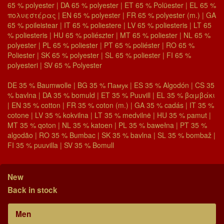
65 % polyester | DA 65 % polyester | ET 65 % Polüester | EL 65 %
πολυεστέρας | EN 65 % polyester | FR 65 % polyester (m.) | GA
65 % poileistear | IT 65 % poliestere | LV 65 % poliesteris | LT 65
% poliesteris | HU 65 % poliészter | MT 65 % poliester | NL 65 %
polyester | PL 65 % poliester | PT 65 % poliéster | RO 65 %
Poliester | SK 65 % polyester | SL 65 % poliester | FI 65 %
polyesteri | SV 65 % Polyester
DE 35 % Baumwolle | BG 35 % Памук | ES 35 % Algodón | CS 35
% bavlna | DA 35 % bomuld | ET 35 % Puuvill | EL 35 % βαμβάκι
| EN 35 % cotton | FR 35 % coton (m.) | GA 35 % cadás | IT 35 %
cotone | LV 35 % kokvilna | LT 35 % medvilnė | HU 35 % pamut |
MT 35 % qoton | NL 35 % katoen | PL 35 % bawełna | PT 35 %
algodão | RO 35 % Bumbac | SK 35 % bavlna | SL 35 % bombaž |
FI 35 % puuvilla | SV 35 % Bomull
New
Back in stock
Men