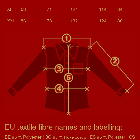
XL
53
71
124
114
84
XXL
56
73
132
124
86
EU textile fibre names and labelling:
DE 65 % Polyester | BG 65 % Полиестер | ES 65 % Poliéster | CS