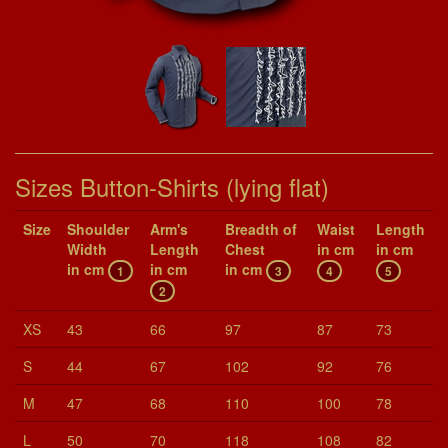
Sizes Button-Shirts (lying flat)
Size
Shoul­der
Arm's
Breadth of
Waist
Length
Width
Length
Chest
in cm
in cm
in cm
in cm
in cm
1
3
4
5
2
XS
43
66
97
87
73
S
44
67
102
92
76
M
47
68
110
100
78
L
50
70
118
108
82