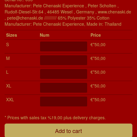
Manufacturer: Pete Chenaski Experience , Peter Scholten ,
Rudolf-Diesel-Str.64 , 46485 Wesel , Germany , www.chenaski.de
, pete@chenaski.de ////////// 65% Polyester 35% Cotton
Manu­fac­turer: Pete Chenaski Experience, Made in: Thailand
Si­zes
Num
Price
S
€*50,00
M
€*50,00
L
€*50,00
XL
€*50,00
XXL
€*50,00
* Prices with sales tax %19,00 plus delivery charges.