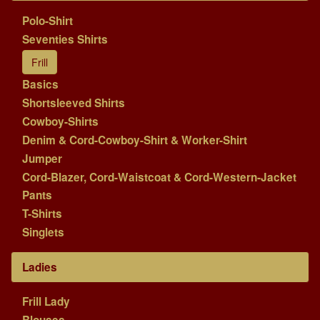
Polo-Shirt
Seventies Shirts
Frill
Basics
Shortsleeved Shirts
Cowboy-Shirts
Denim & Cord-Cowboy-Shirt & Worker-Shirt
Jumper
Cord-Blazer, Cord-Waistcoat & Cord-Western-Jacket
Pants
T-Shirts
Singlets
Ladies
Frill Lady
Blouses