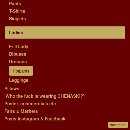
Pants
T-Shirts
Singlets
Ladies
Frill Lady
Blouses
Dresses
Hotpants
Leggings
Pillows
'Who the fuck is wearing CHENASKI?'
Poster, commercials etc.
Fairs & Markets
Posts Instagram & Facebook
Navigation