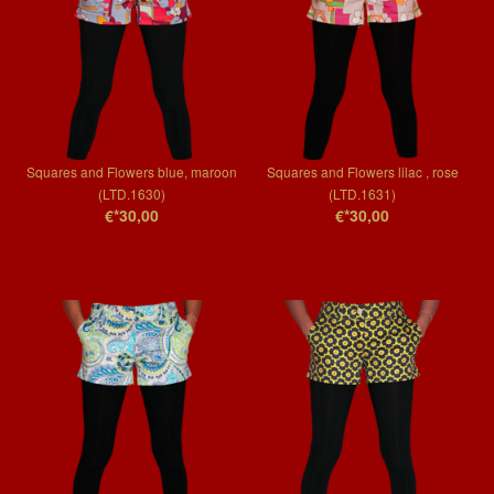
Squares and Flowers blue, maroon
Squares and Flowers lilac , rose
(LTD.1630)
(LTD.1631)
€*30,00
€*30,00