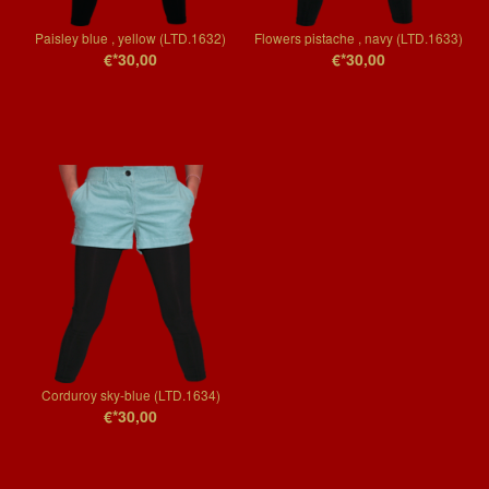
Paisley blue , yellow (LTD.1632)
Flowers pistache , navy (LTD.1633)
€*30,00
€*30,00
Corduroy sky-blue (LTD.1634)
€*30,00