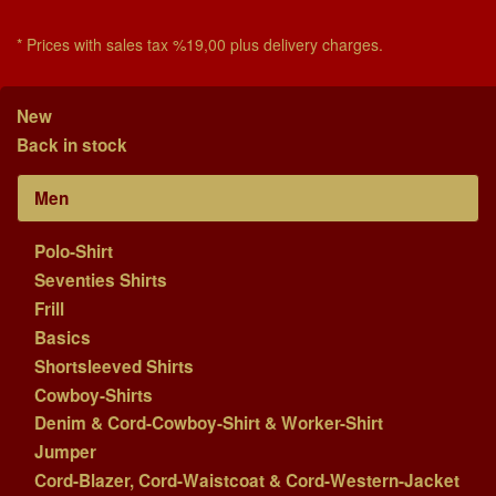
* Prices with sales tax %19,00 plus delivery charges.
New
Back in stock
Men
Polo-Shirt
Seventies Shirts
Frill
Basics
Shortsleeved Shirts
Cowboy-Shirts
Denim & Cord-Cowboy-Shirt & Worker-Shirt
Jumper
Cord-Blazer, Cord-Waistcoat & Cord-Western-Jacket