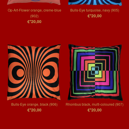
Op-Art-Flower orange, creme-blue
Bulls-Eye turquoise, navy (905)
€*20,00
(902)
€*20,00
Bulls-Eye orange, black (906)
Rhombus black, multi-coloured (907)
€*20,00
€*20,00