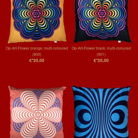
Op-Art-Flower orange, multi-coloured
Op-Art-Flower black, multi-coloured
(900)
(901)
€*20,00
€*20,00