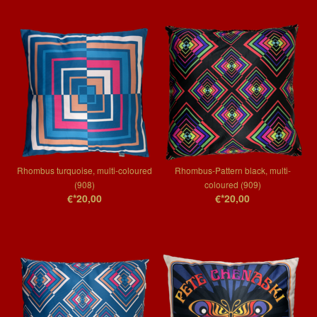
Rhombus turquoise, multi-coloured
Rhombus-Pattern black, multi-
(908)
coloured (909)
€*20,00
€*20,00