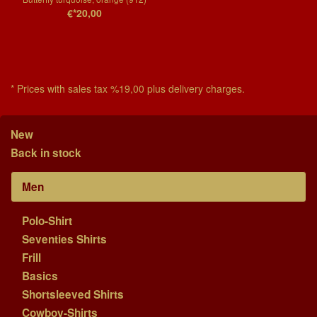
€*20,00
* Prices with sales tax %19,00 plus delivery charges.
New
Back in stock
Men
Polo-Shirt
Seventies Shirts
Frill
Basics
Shortsleeved Shirts
Cowboy-Shirts