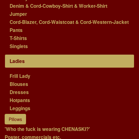
Denim & Cord-Cowboy-Shirt & Worker-Shirt
Jumper
Cord-Blazer, Cord-Waistcoat & Cord-Western-Jacket
Pants
T-Shirts
Singlets
Ladies
Frill Lady
Blouses
Dresses
Hotpants
Leggings
Pillows
'Who the fuck is wearing CHENASKI?'
Poster, commercials etc.