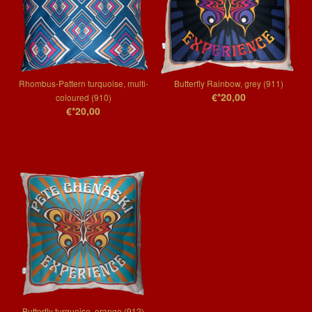
Rhombus-Pattern turquoise, multi-
Butterfly Rainbow, grey (911)
€*20,00
coloured (910)
€*20,00
Butterfly turquoise, orange (912)