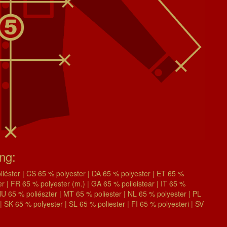
ing:
éster | CS 65 % polyester | DA 65 % polyester | ET 65 %
| FR 65 % polyester (m.) | GA 65 % poileistear | IT 65 %
| HU 65 % poliészter | MT 65 % poliester | NL 65 % polyester | PL
| SK 65 % polyester | SL 65 % poliester | FI 65 % polyesteri | SV