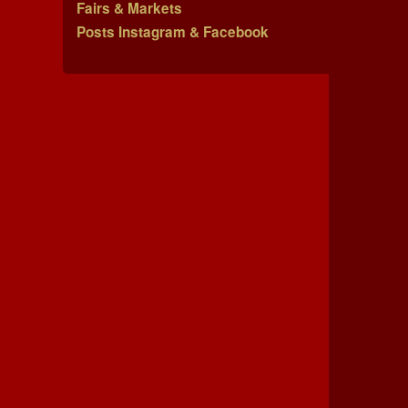
Fairs & Markets
Posts Instagram & Facebook