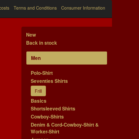
costs
Terms and Conditions
Consumer Information
New
Back in stock
Men
Polo-Shirt
Seventies Shirts
Frill
Basics
Shortsleeved Shirts
Cowboy-Shirts
Denim & Cord-Cowboy-Shirt &
Worker-Shirt