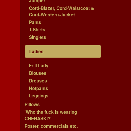
Jumper
Cord-Blazer, Cord-Waistcoat &
Cord-Western-Jacket
Pants
T-Shirts
Singlets
Ladies
Frill Lady
Blouses
Dresses
Hotpants
Leggings
Pillows
'Who the fuck is wearing
CHENASKI?'
Poster, commercials etc.