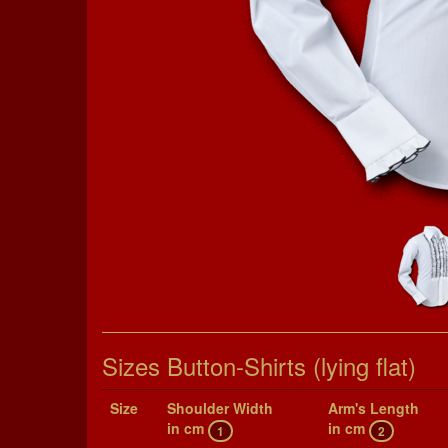
Sizes Button-Shirts (lying flat)
Size
Shoul­der Width
Arm's Length
in cm
in cm
1
2