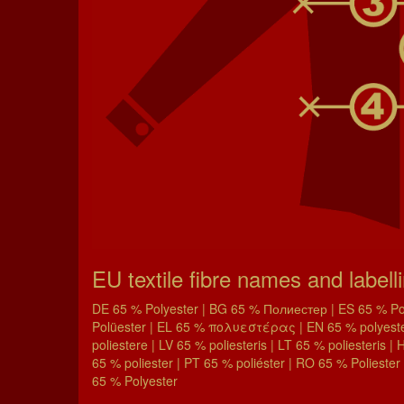
EU textile fibre names and labell
DE 65 % Polyester | BG 65 % Полиестер | ES 65 % Poli
Polüester | EL 65 % πολυεστέρας | EN 65 % polyester 
poliestere | LV 65 % poliesteris | LT 65 % poliesteris 
65 % poliester | PT 65 % poliéster | RO 65 % Poliester 
65 % Polyester