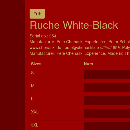
Frill:
Ruche White-Black
Serial no.: 054
Manufacturer: Pete Chenaski Experience , Peter Scholt
www.chenaski.de , pete@chenaski.de ////////// 65% Pol
Manu­fac­turer: Pete Chenaski Experience, Made in: Th
Si­zes
Num
S
M
L
XXL
3XL