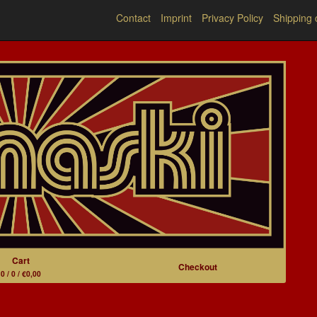
Contact
Imprint
Privacy Policy
Shipping 
Cart
Checkout
0 / 0 / €0,00