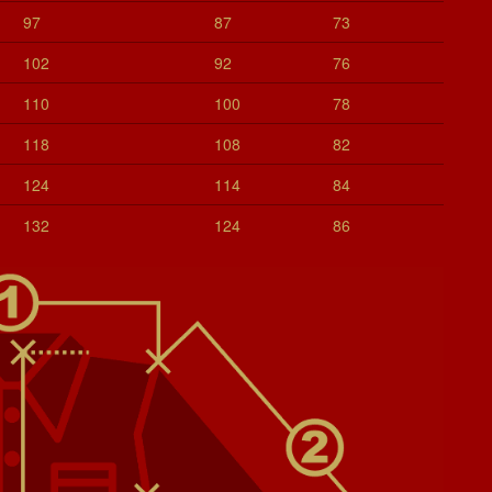
97
87
73
102
92
76
110
100
78
118
108
82
124
114
84
132
124
86