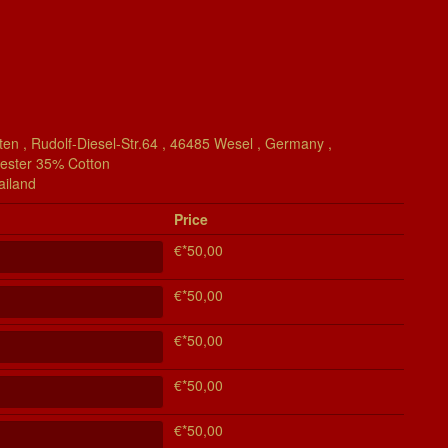
en , Rudolf-Diesel-Str.64 , 46485 Wesel , Germany ,
yester 35% Cotton
ailand
Price
€*50,00
€*50,00
€*50,00
€*50,00
€*50,00