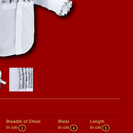
Breadth of Chest
Waist
Length
in cm
in cm
in cm
3
4
5