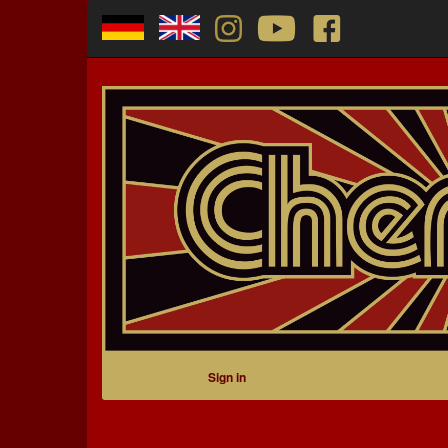
Sign in