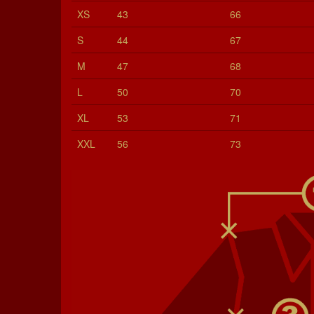
XS
43
66
S
44
67
M
47
68
L
50
70
XL
53
71
XXL
56
73