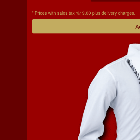
* Prices with sales tax %19,00 plus delivery charges.