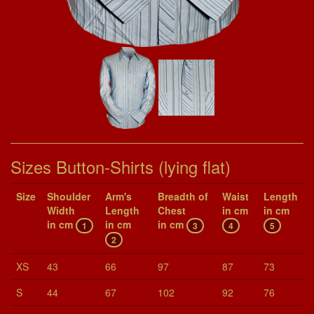
Sizes Button-Shirts (lying flat)
Size
Shoul­der
Arm's
Breadth of
Waist
Length
Width
Length
Chest
in cm
in cm
in cm
in cm
in cm
1
3
4
5
2
XS
43
66
97
87
73
S
44
67
102
92
76