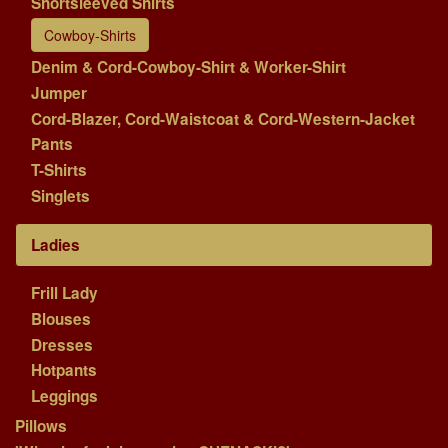
Shortsleeved Shirts
Cowboy-Shirts
Denim & Cord-Cowboy-Shirt & Worker-Shirt
Jumper
Cord-Blazer, Cord-Waistcoat & Cord-Western-Jacket
Pants
T-Shirts
Singlets
Ladies
Frill Lady
Blouses
Dresses
Hotpants
Leggings
Pillows