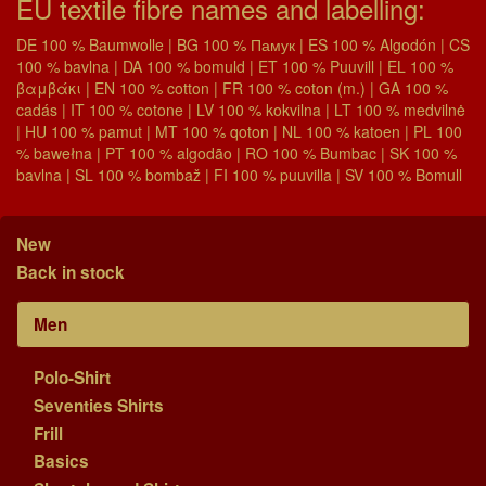
EU textile fibre names and labelling:
DE 100 % Baumwolle | BG 100 % Памук | ES 100 % Algodón | CS
100 % bavlna | DA 100 % bomuld | ET 100 % Puuvill | EL 100 %
βαμβάκι | EN 100 % cotton | FR 100 % coton (m.) | GA 100 %
cadás | IT 100 % cotone | LV 100 % kokvilna | LT 100 % medvilnė
| HU 100 % pamut | MT 100 % qoton | NL 100 % katoen | PL 100
% bawełna | PT 100 % algodão | RO 100 % Bumbac | SK 100 %
bavlna | SL 100 % bombaž | FI 100 % puuvilla | SV 100 % Bomull
New
Back in stock
Men
Polo-Shirt
Seventies Shirts
Frill
Basics