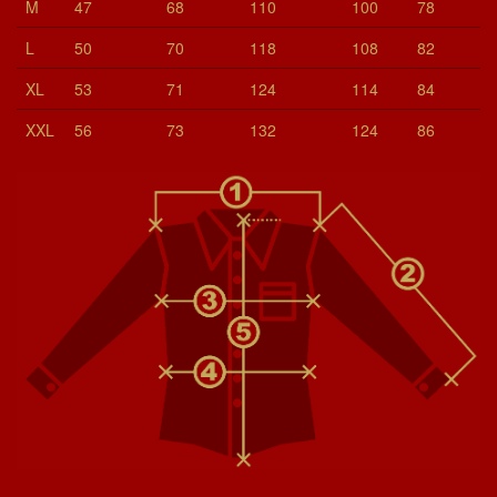
M
47
68
110
100
78
L
50
70
118
108
82
XL
53
71
124
114
84
XXL
56
73
132
124
86