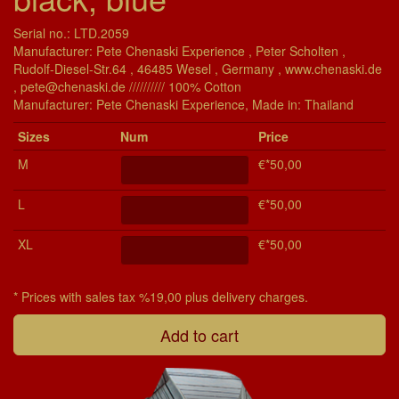
Serial no.: LTD.2059
Manufacturer: Pete Chenaski Experience , Peter Scholten ,
Rudolf-Diesel-Str.64 , 46485 Wesel , Germany , www.chenaski.de
, pete@chenaski.de ////////// 100% Cotton
Manu­fac­turer: Pete Chenaski Experience, Made in: Thailand
Si­zes
Num
Price
M
€*50,00
L
€*50,00
XL
€*50,00
* Prices with sales tax %19,00 plus delivery charges.