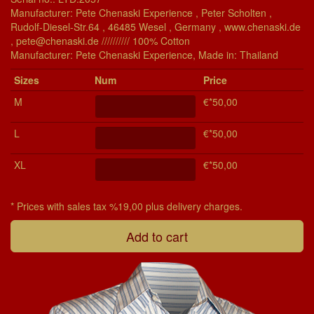
Manufacturer: Pete Chenaski Experience , Peter Scholten ,
Rudolf-Diesel-Str.64 , 46485 Wesel , Germany , www.chenaski.de
, pete@chenaski.de ////////// 100% Cotton
Manu­fac­turer: Pete Chenaski Experience, Made in: Thailand
Si­zes
Num
Price
M
€*50,00
L
€*50,00
XL
€*50,00
* Prices with sales tax %19,00 plus delivery charges.