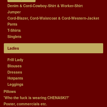
Denim & Cord-Cowboy-Shirt & Worker-Shirt
Jumper
Cord-Blazer, Cord-Waistcoat & Cord-Western-Jacket
Pants
T-Shirts
Singlets
Ladies
Frill Lady
Blouses
Dresses
Hotpants
Leggings
Pillows
'Who the fuck is wearing CHENASKI?'
Poster, commercials etc.