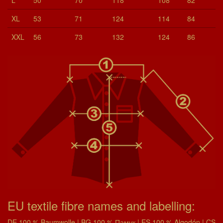
XL
53
71
124
114
84
XXL
56
73
132
124
86
EU textile fibre names and labelling:
DE 100 % Baumwolle | BG 100 % Памук | ES 100 % Algodón | CS