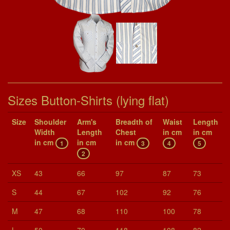
Sizes Button-Shirts (lying flat)
Size
Shoul­der
Arm's
Breadth of
Waist
Length
Width
Length
Chest
in cm
in cm
in cm
in cm
in cm
1
3
4
5
2
XS
43
66
97
87
73
S
44
67
102
92
76
M
47
68
110
100
78
L
50
70
118
108
82