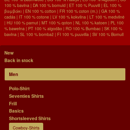
100 % bavlna | DA 100 % bomuld | ET 100 % Puuvill | EL 100 %
βαμβάκι | EN 100 % cotton | FR 100 % coton (m.) | GA 100 %
cadás | IT 100 % cotone | LV 100 % kokvilna | LT 100 % medvilnė
| HU 100 % pamut | MT 100 % qoton | NL 100 % katoen | PL 100
% bawełna | PT 100 % algodão | RO 100 % Bumbac | SK 100 %
bavlna | SL 100 % bombaž | FI 100 % puuvilla | SV 100 % Bomull
New
Back in stock
Men
Polo-Shirt
Seventies Shirts
Frill
Basics
Shortsleeved Shirts
Cowboy-Shirts