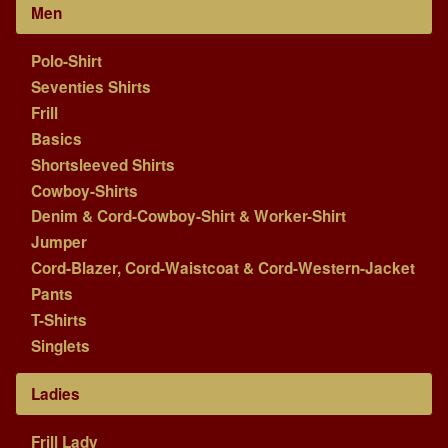
Men
Polo-Shirt
Seventies Shirts
Frill
Basics
Shortsleeved Shirts
Cowboy-Shirts
Denim & Cord-Cowboy-Shirt & Worker-Shirt
Jumper
Cord-Blazer, Cord-Waistcoat & Cord-Western-Jacket
Pants
T-Shirts
Singlets
Ladies
Frill Lady