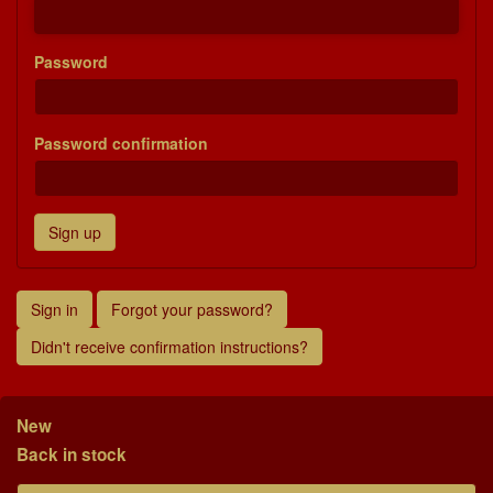
Password
Password confirmation
Sign in
Forgot your password?
Didn't receive confirmation instructions?
New
Back in stock