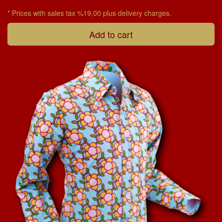
* Prices with sales tax %19,00 plus delivery charges.