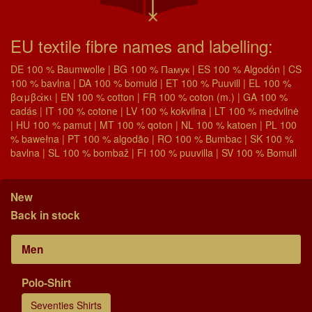
EU textile fibre names and labelling:
DE 100 % Baumwolle | BG 100 % Памук | ES 100 % Algodón | CS
100 % bavlna | DA 100 % bomuld | ET 100 % Puuvill | EL 100 %
βαμβάκι | EN 100 % cotton | FR 100 % coton (m.) | GA 100 %
cadás | IT 100 % cotone | LV 100 % kokvilna | LT 100 % medvilnė
| HU 100 % pamut | MT 100 % qoton | NL 100 % katoen | PL 100
% bawełna | PT 100 % algodão | RO 100 % Bumbac | SK 100 %
bavlna | SL 100 % bombaž | FI 100 % puuvilla | SV 100 % Bomull
New
Back in stock
Men
Polo-Shirt
Seventies Shirts