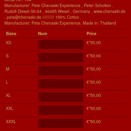
Manufacturer: Pete Chenaski Experience , Peter Scholten ,
Rudolf-Diesel-Str.64 , 46485 Wesel , Germany , www.chenaski.de
, pete@chenaski.de ////////// 100% Cotton
Manu­fac­turer: Pete Chenaski Experience, Made in: Thailand
Si­zes
Num
Price
XS
€*50,00
S
€*50,00
M
€*50,00
L
€*50,00
XL
€*50,00
XXL
€*50,00
XXXL
€*50,00