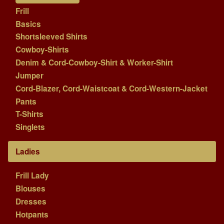
Frill
Basics
Shortsleeved Shirts
Cowboy-Shirts
Denim & Cord-Cowboy-Shirt & Worker-Shirt
Jumper
Cord-Blazer, Cord-Waistcoat & Cord-Western-Jacket
Pants
T-Shirts
Singlets
Ladies
Frill Lady
Blouses
Dresses
Hotpants