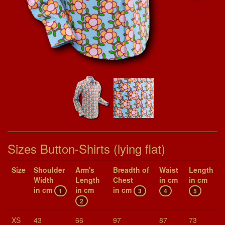
Sizes Button-Shirts (lying flat)
Size
Shoul­der
Arm's
Breadth of
Waist
Length
Width
Length
Chest
in cm
in cm
in cm
in cm
in cm
1
3
4
5
2
XS
43
66
97
87
73