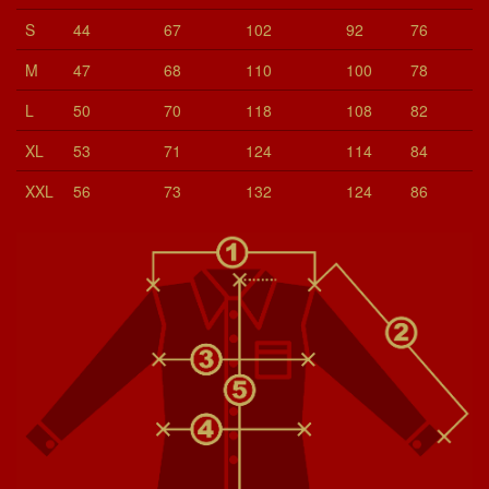
S
44
67
102
92
76
M
47
68
110
100
78
L
50
70
118
108
82
XL
53
71
124
114
84
XXL
56
73
132
124
86