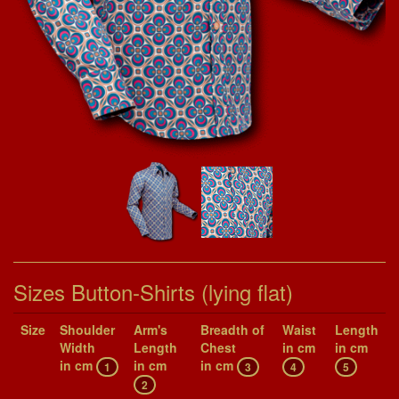
Sizes Button-Shirts (lying flat)
Size
Shoul­der
Arm's
Breadth of
Waist
Length
Width
Length
Chest
in cm
in cm
in cm
in cm
in cm
1
3
4
5
2