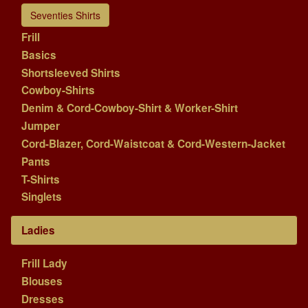
Seventies Shirts
Frill
Basics
Shortsleeved Shirts
Cowboy-Shirts
Denim & Cord-Cowboy-Shirt & Worker-Shirt
Jumper
Cord-Blazer, Cord-Waistcoat & Cord-Western-Jacket
Pants
T-Shirts
Singlets
Ladies
Frill Lady
Blouses
Dresses