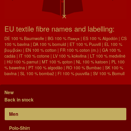
EU textile fibre names and labelling:
DE 100 % Baumwolle | BG 100 % Памук | ES 100 % Algodón | CS
100 % bavlna | DA 100 % bomuld | ET 100 % Puuvill | EL 100 %
βαμβάκι | EN 100 % cotton | FR 100 % coton (m.) | GA 100 %
cadás | IT 100 % cotone | LV 100 % kokvilna | LT 100 % medvilnė
| HU 100 % pamut | MT 100 % qoton | NL 100 % katoen | PL 100
% bawełna | PT 100 % algodão | RO 100 % Bumbac | SK 100 %
bavlna | SL 100 % bombaž | FI 100 % puuvilla | SV 100 % Bomull
New
Back in stock
Men
Polo-Shirt