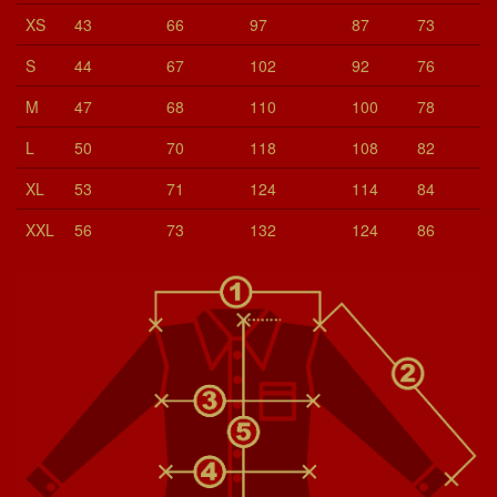
XS
43
66
97
87
73
S
44
67
102
92
76
M
47
68
110
100
78
L
50
70
118
108
82
XL
53
71
124
114
84
XXL
56
73
132
124
86