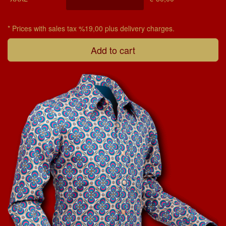
* Prices with sales tax %19,00 plus delivery charges.