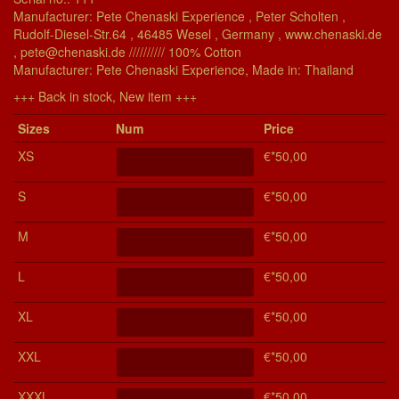
Manufacturer: Pete Chenaski Experience , Peter Scholten ,
Rudolf-Diesel-Str.64 , 46485 Wesel , Germany , www.chenaski.de
, pete@chenaski.de ////////// 100% Cotton
Manu­fac­turer: Pete Chenaski Experience, Made in: Thailand
+++ Back in stock, New item +++
Si­zes
Num
Price
XS
€*50,00
S
€*50,00
M
€*50,00
L
€*50,00
XL
€*50,00
XXL
€*50,00
XXXL
€*50,00