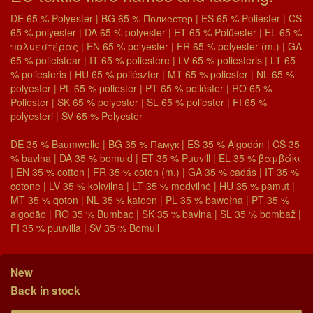
DE 65 % Polyester | BG 65 % Полиестер | ES 65 % Poliéster | CS
65 % polyester | DA 65 % polyester | ET 65 % Polüester | EL 65 %
πολυεστέρας | EN 65 % polyester | FR 65 % polyester (m.) | GA
65 % poileistear | IT 65 % poliestere | LV 65 % poliesteris | LT 65
% poliesteris | HU 65 % poliészter | MT 65 % poliester | NL 65 %
polyester | PL 65 % poliester | PT 65 % poliéster | RO 65 %
Poliester | SK 65 % polyester | SL 65 % poliester | FI 65 %
polyesteri | SV 65 % Polyester
DE 35 % Baumwolle | BG 35 % Памук | ES 35 % Algodón | CS 35
% bavlna | DA 35 % bomuld | ET 35 % Puuvill | EL 35 % βαμβάκι
| EN 35 % cotton | FR 35 % coton (m.) | GA 35 % cadás | IT 35 %
cotone | LV 35 % kokvilna | LT 35 % medvilnė | HU 35 % pamut |
MT 35 % qoton | NL 35 % katoen | PL 35 % bawełna | PT 35 %
algodão | RO 35 % Bumbac | SK 35 % bavlna | SL 35 % bombaž |
FI 35 % puuvilla | SV 35 % Bomull
New
Back in stock