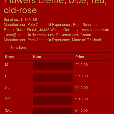
old-rose
Serial no.: LTD.2185
Manufacturer: Pete Chenaski Experience , Peter Scholten ,
Rudolf-Diesel-Str.64 , 46485 Wesel , Germany , www.chenaski.de
, pete@chenaski.de ////////// 65% Polyester 35% Cotton
Manu­fac­turer: Pete Chenaski Experience, Made in: Thailand
+++ New item +++
Si­zes
Num
Price
M
€*40,00
L
€*40,00
XL
€*40,00
XXL
€*40,00
3XL
€*40,00