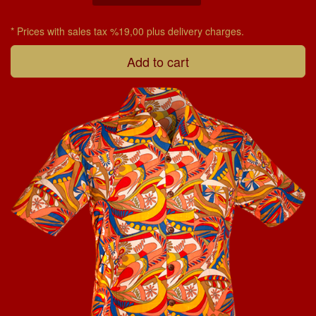
* Prices with sales tax %19,00 plus delivery charges.