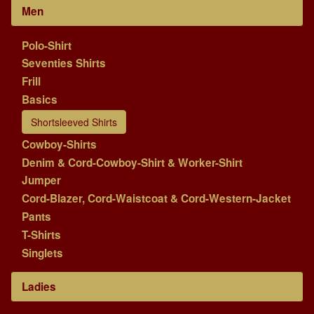
Men
Polo-Shirt
Seventies Shirts
Frill
Basics
Shortsleeved Shirts
Cowboy-Shirts
Denim & Cord-Cowboy-Shirt & Worker-Shirt
Jumper
Cord-Blazer, Cord-Waistcoat & Cord-Western-Jacket
Pants
T-Shirts
Singlets
Ladies