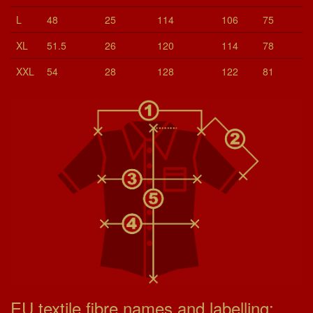
L
48
25
114
106
75
XL
51.5
26
120
114
78
XXL
54
28
128
122
81
EU textile fibre names and labelling: