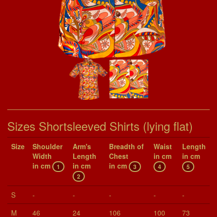
Sizes Shortsleeved Shirts (lying flat)
Size
Shoul­der
Arm's
Breadth of
Waist
Length
Width
Length
Chest
in cm
in cm
in cm
in cm
in cm
1
3
4
5
2
S
-
-
-
-
-
M
46
24
106
100
73