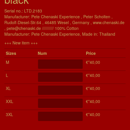
Serial no.: LTD.2183
Manufacturer: Pete Chenaski Experience , Peter Scholten ,
Rudolf-Diesel-Str.64 , 46485 Wesel , Germany , www.chenaski.de
, pete@chenaski.de ////////// 100% Cotton
Manu­fac­turer: Pete Chenaski Experience, Made in: Thailand
+++ New item +++
Si­zes
Num
Price
M
€*40,00
L
€*40,00
XL
€*40,00
XXL
€*40,00
3XL
€*40,00