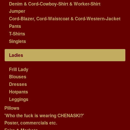
Denim & Cord-Cowboy-Shirt & Worker-Shirt
Jumper
Cord-Blazer, Cord-Waistcoat & Cord-Western-Jacket
Pants
T-Shirts
Singlets
Ladies
Frill Lady
Blouses
Dresses
Hotpants
Leggings
Pillows
'Who the fuck is wearing CHENASKI?'
Poster, commercials etc.