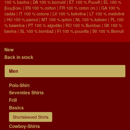
100 % bavlna | DA 100 % bomuld | ET 100 % Puuvill | EL 100 %
βαμβάκι | EN 100 % cotton | FR 100 % coton (m.) | GA 100 %
cadás | IT 100 % cotone | LV 100 % kokvilna | LT 100 % medvilnė
| HU 100 % pamut | MT 100 % qoton | NL 100 % katoen | PL 100
% bawełna | PT 100 % algodão | RO 100 % Bumbac | SK 100 %
bavlna | SL 100 % bombaž | FI 100 % puuvilla | SV 100 % Bomull
New
Back in stock
Men
Polo-Shirt
Seventies Shirts
Frill
Basics
Shortsleeved Shirts
Cowboy-Shirts