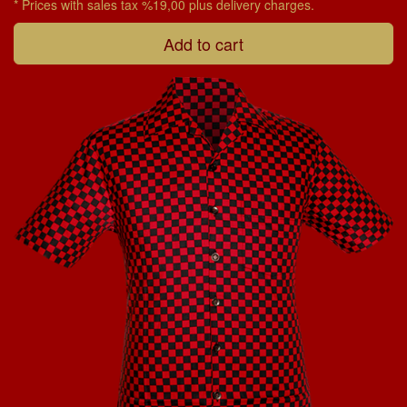
* Prices with sales tax %19,00 plus delivery charges.