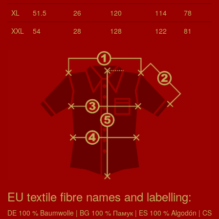
XL
51.5
26
120
114
78
XXL
54
28
128
122
81
EU textile fibre names and labelling:
DE 100 % Baumwolle | BG 100 % Памук | ES 100 % Algodón | CS