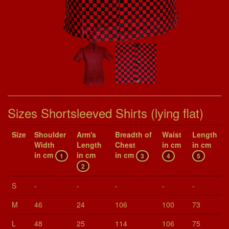
Sizes Shortsleeved Shirts (lying flat)
Size
Shoul­der
Arm's
Breadth of
Waist
Length
Width
Length
Chest
in cm
in cm
in cm
in cm
in cm
1
3
4
5
2
S
-
-
-
-
-
M
46
24
106
100
73
L
48
25
114
106
75