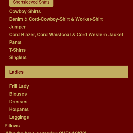
Shortsleeved Shirts
Cowboy-Shirts
Denim & Cord-Cowboy-Shirt & Worker-Shirt
Jumper
Cord-Blazer, Cord-Waistcoat & Cord-Western-Jacket
Pants
T-Shirts
Singlets
Ladies
Frill Lady
Blouses
Dresses
Hotpants
Leggings
Pillows