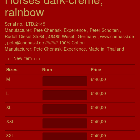
rainbow
Serial no.: LTD.2145
Manufacturer: Pete Chenaski Experience , Peter Scholten ,
Rudolf-Diesel-Str.64 , 46485 Wesel , Germany , www.chenaski.de
, pete@chenaski.de ////////// 100% Cotton
Manu­fac­turer: Pete Chenaski Experience, Made in: Thailand
+++ New item +++
Si­zes
Num
Price
M
€*40,00
L
€*40,00
XL
€*40,00
XXL
€*40,00
3XL
€*40,00