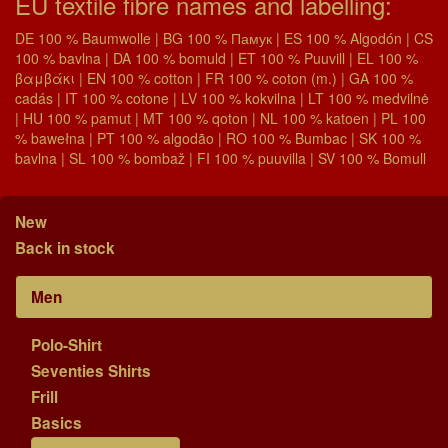
EU textile fibre names and labelling:
DE 100 % Baumwolle | BG 100 % Памук | ES 100 % Algodón | CS
100 % bavlna | DA 100 % bomuld | ET 100 % Puuvill | EL 100 %
βαμβάκι | EN 100 % cotton | FR 100 % coton (m.) | GA 100 %
cadás | IT 100 % cotone | LV 100 % kokvilna | LT 100 % medvilnė
| HU 100 % pamut | MT 100 % qoton | NL 100 % katoen | PL 100
% bawełna | PT 100 % algodão | RO 100 % Bumbac | SK 100 %
bavlna | SL 100 % bombaž | FI 100 % puuvilla | SV 100 % Bomull
New
Back in stock
Men
Polo-Shirt
Seventies Shirts
Frill
Basics