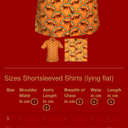
Sizes Shortsleeved Shirts (lying flat)
Size
Shoul­der
Arm's
Breadth of
Waist
Length
Width
Length
Chest
in cm
in cm
in cm
in cm
in cm
1
3
4
5
2
S
-
-
-
-
-