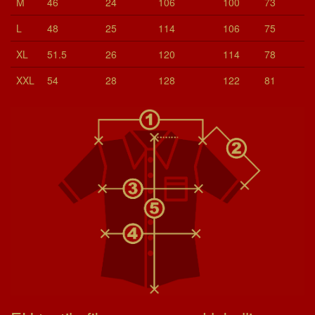
M
46
24
106
100
73
L
48
25
114
106
75
XL
51.5
26
120
114
78
XXL
54
28
128
122
81