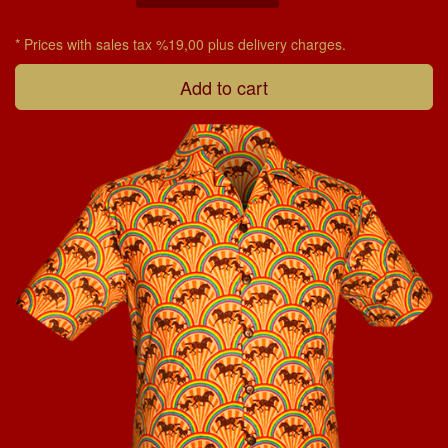
* Prices with sales tax %19,00 plus delivery charges.