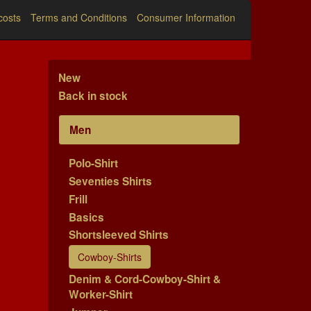
costs
Terms and Conditions
Consumer Information
New
Back in stock
Men
Polo-Shirt
Seventies Shirts
Frill
Basics
Shortsleeved Shirts
Cowboy-Shirts
Denim & Cord-Cowboy-Shirt &
Worker-Shirt