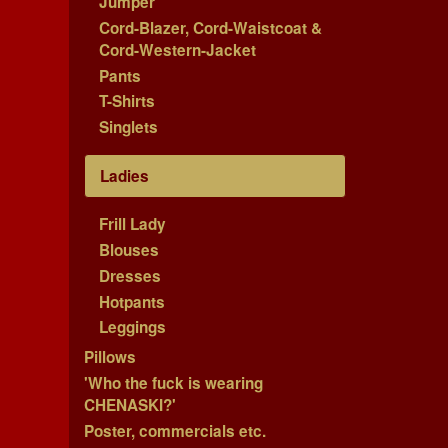
Jumper
Cord-Blazer, Cord-Waistcoat &
Cord-Western-Jacket
Pants
T-Shirts
Singlets
Ladies
Frill Lady
Blouses
Dresses
Hotpants
Leggings
Pillows
'Who the fuck is wearing
CHENASKI?'
Poster, commercials etc.