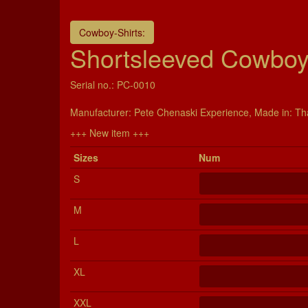
Cowboy-Shirts:
Shortsleeved Cowboy-
Serial no.: PC-0010
Manu­fac­turer: Pete Chenaski Experience, Made in: Th
+++ New item +++
Si­zes
Num
S
M
L
XL
XXL