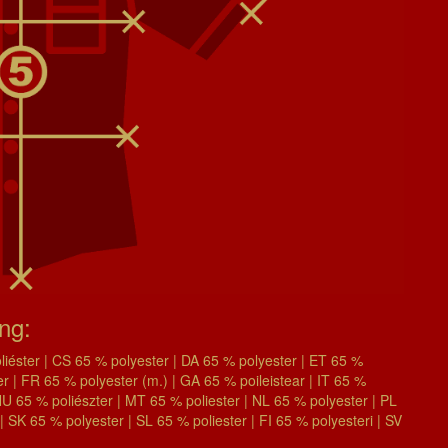
ing:
éster | CS 65 % polyester | DA 65 % polyester | ET 65 %
| FR 65 % polyester (m.) | GA 65 % poileistear | IT 65 %
| HU 65 % poliészter | MT 65 % poliester | NL 65 % polyester | PL
| SK 65 % polyester | SL 65 % poliester | FI 65 % polyesteri | SV