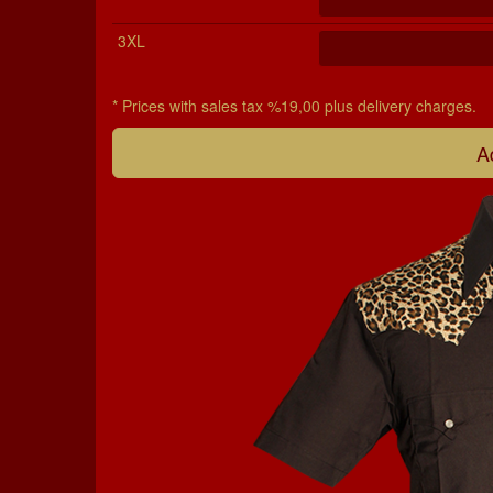
3XL
* Prices with sales tax %19,00 plus delivery charges.