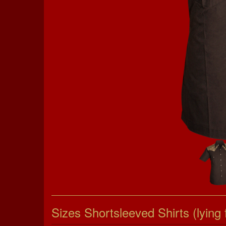
Sizes Shortsleeved Shirts (lying f