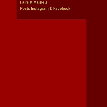
Fairs & Markets
Posts Instagram & Facebook