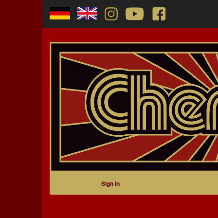
Sign in