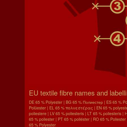
EU textile fibre names and labell
DE 65 % Polyester | BG 65 % Полиестер | ES 65 % Poli
Polüester | EL 65 % πολυεστέρας | EN 65 % polyester 
poliestere | LV 65 % poliesteris | LT 65 % poliesteris 
65 % poliester | PT 65 % poliéster | RO 65 % Poliester 
65 % Polyester