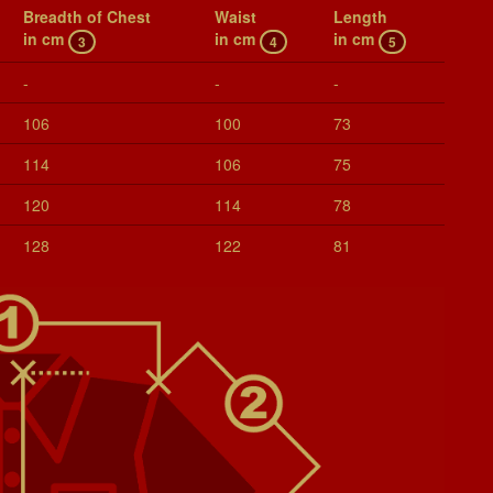
Breadth of Chest
Waist
Length
in cm
in cm
in cm
3
4
5
-
-
-
106
100
73
114
106
75
120
114
78
128
122
81