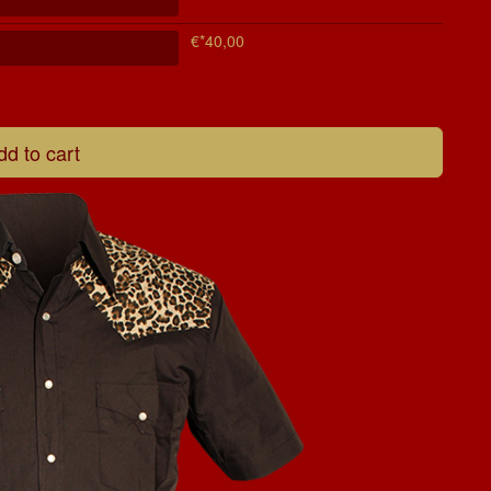
€*40,00