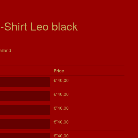
Shirt Leo black
ailand
Price
€*40,00
€*40,00
€*40,00
€*40,00
€*40,00