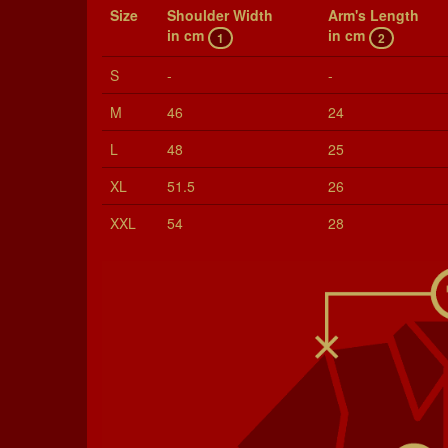
Size
Shoul­der Width
Arm's Length
in cm
in cm
1
2
S
-
-
M
46
24
L
48
25
XL
51.5
26
XXL
54
28