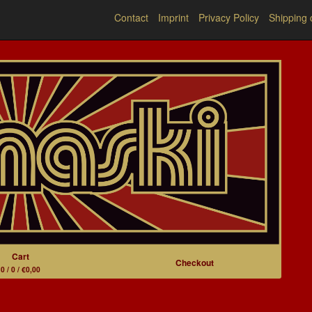
Contact
Imprint
Privacy Policy
Shipping 
Cart
Checkout
0 / 0 / €0,00