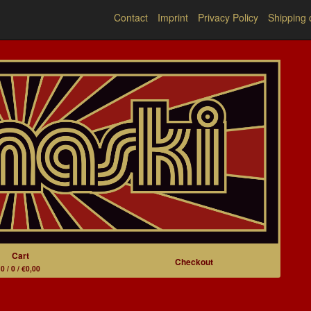
Contact
Imprint
Privacy Policy
Shipping 
Cart
Checkout
0 / 0 / €0,00