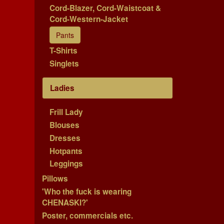
Cord-Blazer, Cord-Waistcoat &
Cord-Western-Jacket
Pants
T-Shirts
Singlets
Ladies
Frill Lady
Blouses
Dresses
Hotpants
Leggings
Pillows
'Who the fuck is wearing
CHENASKI?'
Poster, commercials etc.