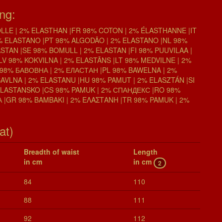
ing:
LE | 2% ELASTHAN |FR 98% COTON | 2% ÉLASTHANNE |IT
% ELASTANO |PT 98% ALGODĀO | 2% ELASTANO |NL 98%
STAN |SE 98% BOMULL | 2% ELASTAN |FI 98% PUUVILAA |
LV 98% KOKVILNA | 2% ELASTĀNS |LT 98% MEDVILNE | 2%
98% БАВОВНА | 2% ЕЛАСТАН |PL 98% BAWELNA | 2%
BAVLNA | 2% ELASTANU |HU 98% PAMUT | 2% ELASZTÁN |SI
ELASTANSKO |CS 98% PAMUK | 2% СПАНДЕКС |RO 98%
 |GR 98% BAMBAKI | 2% ΕΛΑΣΤΑΝΗ |TR 98% PAMUK | 2%
at)
Breadth of waist
Length
in cm
in cm
2
84
110
88
111
92
112