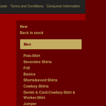
costs
Terms and Conditions
Consumer Information
New
Back in stock
Men
Polo-Shirt
Seventies Shirts
Frill
Basics
Shortsleeved Shirts
Cowboy-Shirts
Denim & Cord-Cowboy-Shirt &
Worker-Shirt
Jumper