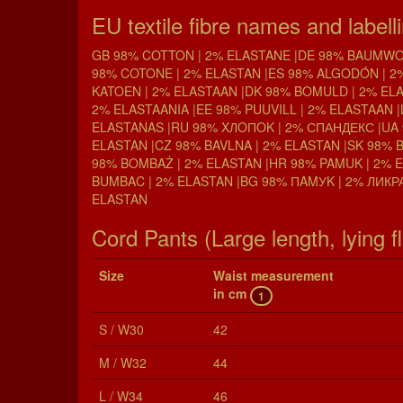
EU textile fibre names and labell
GB 98% COTTON | 2% ELASTANE |DE 98% BAUMWOL
98% COTONE | 2% ELASTAN |ES 98% ALGODÓN | 2
KATOEN | 2% ELASTAAN |DK 98% BOMULD | 2% ELA
2% ELASTAANIA |EE 98% PUUVILL | 2% ELASTAAN |
ELASTANAS |RU 98% XЛOПOK | 2% СПАНДЕКС |UA 
ELASTAN |CZ 98% BAVLNA | 2% ELASTAN |SK 98% 
98% BOMBAŻ | 2% ELASTAN |HR 98% PAMUK | 2% 
BUMBAC | 2% ELASTAN |BG 98% ПAMУK | 2% ЛИКРА
ELASTAN
Cord Pants (Large length, lying fl
Size
Waist mea­sure­ment
in cm
1
S / W30
42
M / W32
44
L / W34
46