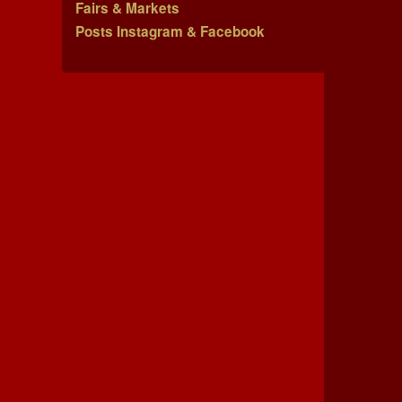
Fairs & Markets
Posts Instagram & Facebook