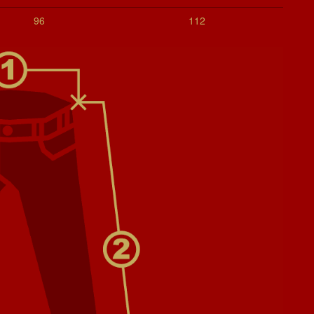
96
112