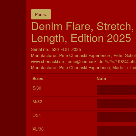
Pants:
Denim Flare, Stretch,
Length, Edition 2025
Serial no.: 520-EDIT-2025
Manufacturer: Pete Chenaski Experience , Peter Scholt
www.chenaski.de , pete@chenaski.de ////////// 98%Cott
Manu­fac­turer: Pete Chenaski Experience, Made in: Ind
Si­zes
Num
S/30
M/32
L/34
XL/36