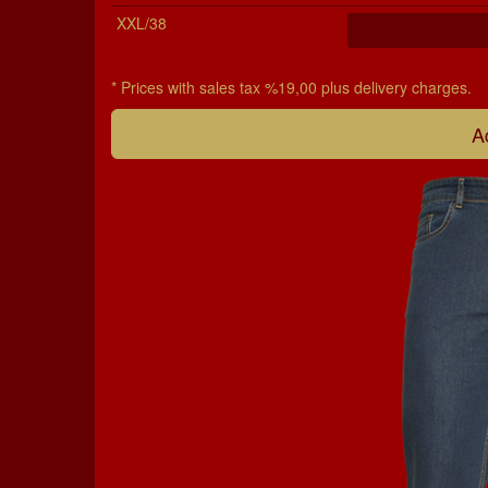
XXL/38
* Prices with sales tax %19,00 plus delivery charges.