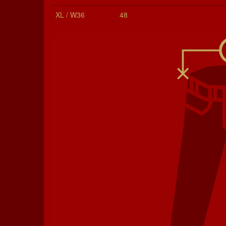
XL / W36
48