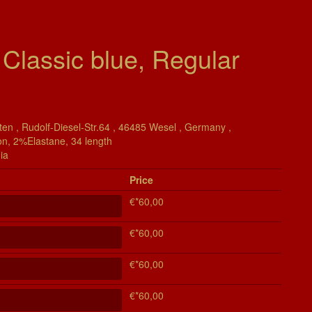
 Classic blue, Regular
en , Rudolf-Diesel-Str.64 , 46485 Wesel , Germany ,
on, 2%Elastane, 34 length
ia
Price
€*60,00
€*60,00
€*60,00
€*60,00