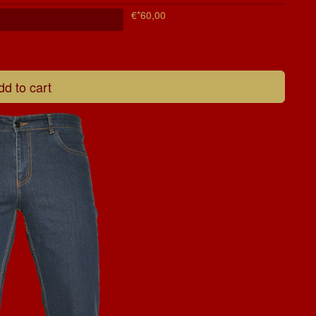
€*60,00