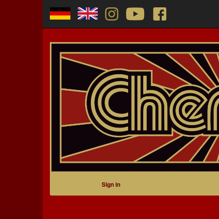
Sign in