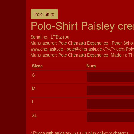
Polo-Shirt:
Polo-Shirt Paisley cre
Serial no.: LTD.2190
Manufacturer: Pete Chenaski Experience , Peter Scholt
www.chenaski.de , pete@chenaski.de ////////// 65% Pol
Manu­fac­turer: Pete Chenaski Experience, Made in: Th
Si­zes
Num
S
M
L
XL
* Prices with sales tax %19,00 plus delivery charges.