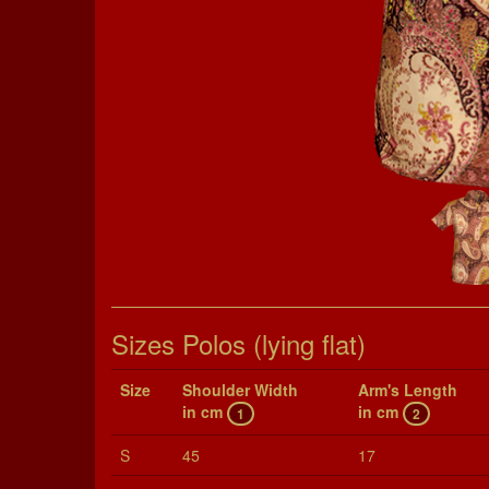
Sizes Polos (lying flat)
Size
Shoul­der Width
Arm's Length
in cm
in cm
1
2
S
45
17