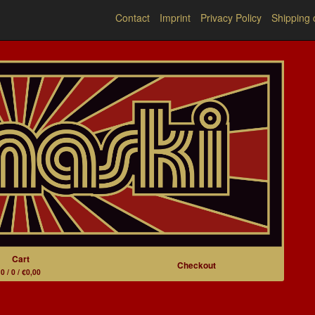
Contact
Imprint
Privacy Policy
Shipping 
Cart
Checkout
0 / 0 / €0,00