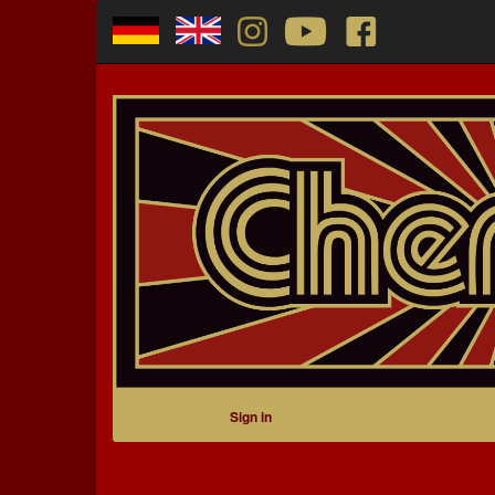
Sign in