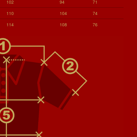
102
94
71
110
104
74
114
108
76