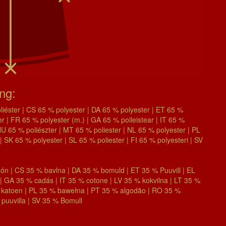
ing:
éster | CS 65 % polyester | DA 65 % polyester | ET 65 %
| FR 65 % polyester (m.) | GA 65 % poileistear | IT 65 %
| HU 65 % poliészter | MT 65 % poliester | NL 65 % polyester | PL
| SK 65 % polyester | SL 65 % poliester | FI 65 % polyesteri | SV
n | CS 35 % bavlna | DA 35 % bomuld | ET 35 % Puuvill | EL
 GA 35 % cadás | IT 35 % cotone | LV 35 % kokvilna | LT 35 %
 katoen | PL 35 % bawełna | PT 35 % algodão | RO 35 %
puuvilla | SV 35 % Bomull