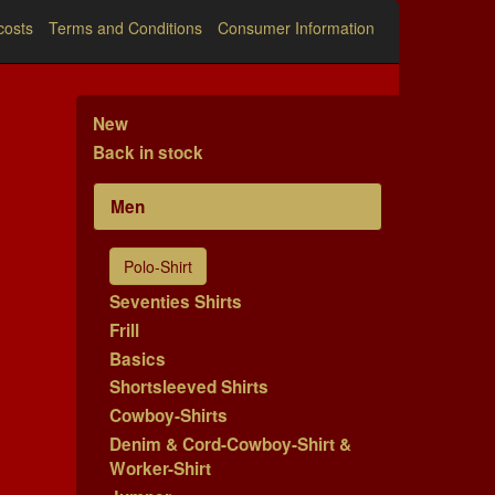
costs
Terms and Conditions
Consumer Information
New
Back in stock
Men
Polo-Shirt
Seventies Shirts
Frill
Basics
Shortsleeved Shirts
Cowboy-Shirts
Denim & Cord-Cowboy-Shirt &
Worker-Shirt