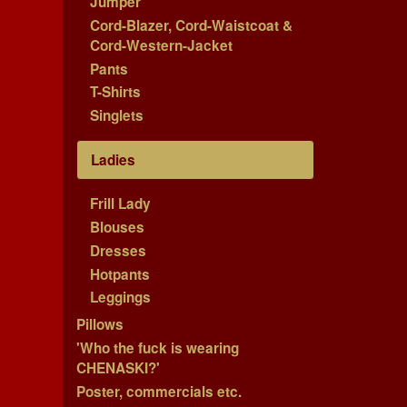
Jumper
Cord-Blazer, Cord-Waistcoat &
Cord-Western-Jacket
Pants
T-Shirts
Singlets
Ladies
Frill Lady
Blouses
Dresses
Hotpants
Leggings
Pillows
'Who the fuck is wearing
CHENASKI?'
Poster, commercials etc.