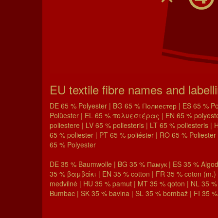
EU textile fibre names and labell
DE 65 % Polyester | BG 65 % Полиестер | ES 65 % Poli
Polüester | EL 65 % πολυεστέρας | EN 65 % polyester 
poliestere | LV 65 % poliesteris | LT 65 % poliesteris 
65 % poliester | PT 65 % poliéster | RO 65 % Poliester 
65 % Polyester
DE 35 % Baumwolle | BG 35 % Памук | ES 35 % Algodó
35 % βαμβάκι | EN 35 % cotton | FR 35 % coton (m.) |
medvilnė | HU 35 % pamut | MT 35 % qoton | NL 35 %
Bumbac | SK 35 % bavlna | SL 35 % bombaž | FI 35 % 