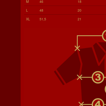
M
46
18
L
48
20
XL
51,5
21