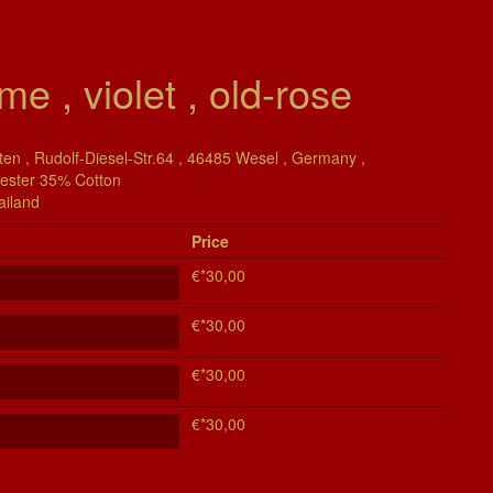
me , violet , old-rose
en , Rudolf-Diesel-Str.64 , 46485 Wesel , Germany ,
yester 35% Cotton
ailand
Price
€*30,00
€*30,00
€*30,00
€*30,00