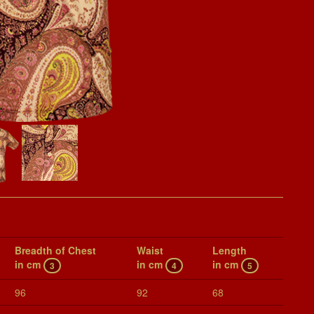
Breadth of Chest
Waist
Length
in cm
in cm
in cm
3
4
5
96
92
68