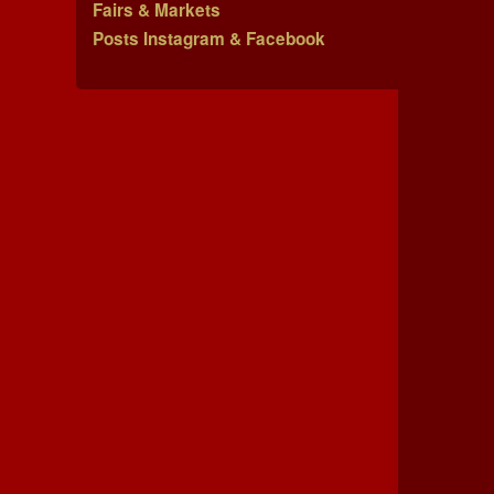
Fairs & Markets
Posts Instagram & Facebook