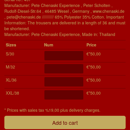
Manufacturer: Pete Chenaski Experience , Peter Scholten ,
Rudolf-Diesel-Str.64 , 46485 Wesel , Germany , www.chenaski.de
, pete@chenaski.de ////////// 65% Polyester 35% Cotton. Important
Information: The trousers are delivered in a length of 36 and must
be shortened.
Manu­fac­turer: Pete Chenaski Experience, Made in: Thailand
Si­zes
Num
Price
S/30
€*50,00
M/32
€*50,00
XL/36
€*50,00
XXL/38
€*50,00
* Prices with sales tax %19,00 plus delivery charges.