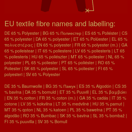
EU textile fibre names and labelling:
DE 65 % Polyester | BG 65 % Полиестер | ES 65 % Poliéster | CS
65 % polyester | DA 65 % polyester | ET 65 % Polüester | EL 65 %
πολυεστέρας | EN 65 % polyester | FR 65 % polyester (m.) | GA
65 % poileistear | IT 65 % poliestere | LV 65 % poliesteris | LT 65
% poliesteris | HU 65 % poliészter | MT 65 % poliester | NL 65 %
polyester | PL 65 % poliester | PT 65 % poliéster | RO 65 %
Poliester | SK 65 % polyester | SL 65 % poliester | FI 65 %
polyesteri | SV 65 % Polyester
DE 35 % Baumwolle | BG 35 % Памук | ES 35 % Algodón | CS 35
% bavlna | DA 35 % bomuld | ET 35 % Puuvill | EL 35 % βαμβάκι
| EN 35 % cotton | FR 35 % coton (m.) | GA 35 % cadás | IT 35 %
cotone | LV 35 % kokvilna | LT 35 % medvilnė | HU 35 % pamut |
MT 35 % qoton | NL 35 % katoen | PL 35 % bawełna | PT 35 %
algodão | RO 35 % Bumbac | SK 35 % bavlna | SL 35 % bombaž |
FI 35 % puuvilla | SV 35 % Bomull