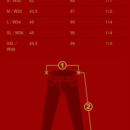
S / W30
42
84
111
M / W32
43,5
87
112
L / W34
45
90
114
XL / W36
48
96
114
XXL /
49,5
99
115
W38