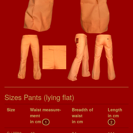
Sizes Pants (lying flat)
Size
Waist mea­sure­
Breadth of
Length
ment
waist
in cm
in cm
in cm
1
2