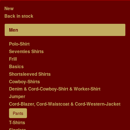
New
Back in stock
Men
Polo-Shirt
Seventies Shirts
Frill
Basics
Shortsleeved Shirts
Cowboy-Shirts
Denim & Cord-Cowboy-Shirt & Worker-Shirt
Jumper
Cord-Blazer, Cord-Waistcoat & Cord-Western-Jacket
Pants
T-Shirts
Singlets