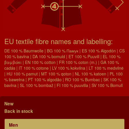
EU textile fibre names and labelling:
DE 100 % Baumwolle | BG 100 % Памук | ES 100 % Algodón | CS
100 % bavlna | DA 100 % bomuld | ET 100 % Puuvill | EL 100 %
βαμβάκι | EN 100 % cotton | FR 100 % coton (m.) | GA 100 %
cadás | IT 100 % cotone | LV 100 % kokvilna | LT 100 % medvilnė
| HU 100 % pamut | MT 100 % qoton | NL 100 % katoen | PL 100
% bawełna | PT 100 % algodão | RO 100 % Bumbac | SK 100 %
bavlna | SL 100 % bombaž | FI 100 % puuvilla | SV 100 % Bomull
New
Back in stock
Men