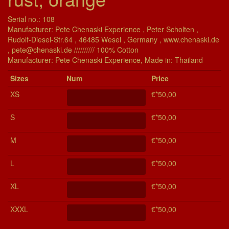
Serial no.: 108
Manufacturer: Pete Chenaski Experience , Peter Scholten ,
Rudolf-Diesel-Str.64 , 46485 Wesel , Germany , www.chenaski.de
, pete@chenaski.de ////////// 100% Cotton
Manu­fac­turer: Pete Chenaski Experience, Made in: Thailand
Si­zes
Num
Price
XS
€*50,00
S
€*50,00
M
€*50,00
L
€*50,00
XL
€*50,00
XXXL
€*50,00