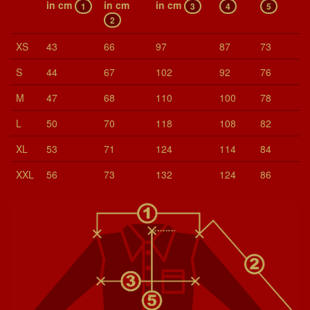
in cm
in cm
in cm
1
3
4
5
2
XS
43
66
97
87
73
S
44
67
102
92
76
M
47
68
110
100
78
L
50
70
118
108
82
XL
53
71
124
114
84
XXL
56
73
132
124
86