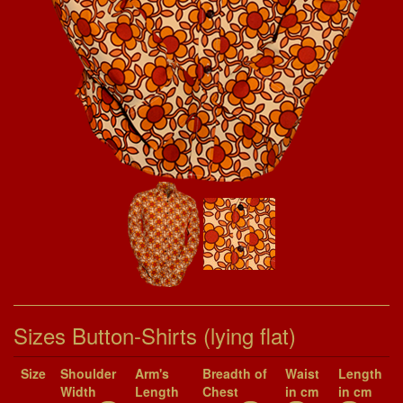
Sizes Button-Shirts (lying flat)
Size
Shoul­der
Arm's
Breadth of
Waist
Length
Width
Length
Chest
in cm
in cm