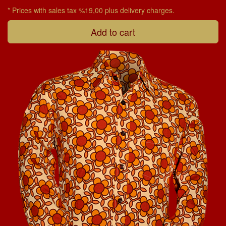
* Prices with sales tax %19,00 plus delivery charges.