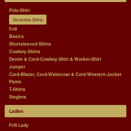
Polo-Shirt
Seventies Shirts
Frill
Basics
Shortsleeved Shirts
Cowboy-Shirts
Denim & Cord-Cowboy-Shirt & Worker-Shirt
Jumper
Cord-Blazer, Cord-Waistcoat & Cord-Western-Jacket
Pants
T-Shirts
Singlets
Ladies
Frill Lady