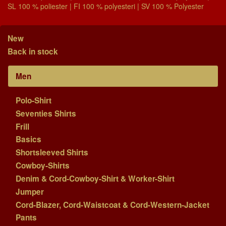
SL 100 % poliester | FI 100 % polyesteri | SV 100 % Polyester
New
Back in stock
Men
Polo-Shirt
Seventies Shirts
Frill
Basics
Shortsleeved Shirts
Cowboy-Shirts
Denim & Cord-Cowboy-Shirt & Worker-Shirt
Jumper
Cord-Blazer, Cord-Waistcoat & Cord-Western-Jacket
Pants