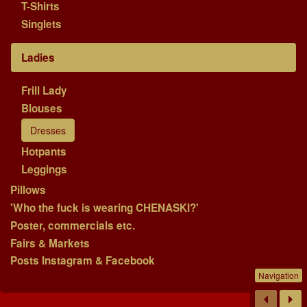
T-Shirts
Singlets
Ladies
Frill Lady
Blouses
Dresses
Hotpants
Leggings
Pillows
'Who the fuck is wearing CHENASKI?'
Poster, commercials etc.
Fairs & Markets
Posts Instagram & Facebook
Navigation