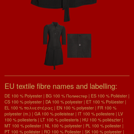
EU textile fibre names and labelling:
DE 100 % Polyester | BG 100 % Полиестер | ES 100 % Poliéster |
CS 100 % polyester | DA 100 % polyester | ET 100 % Polüester |
EL 100 % πολυεστέρας | EN 100 % polyester | FR 100 %
polyester (m.) | GA 100 % poileistear | IT 100 % poliestere | LV
100 % poliesteris | LT 100 % poliesteris | HU 100 % poliészter |
MT 100 % poliester | NL 100 % polyester | PL 100 % poliester |
PT 100 % poliéster | RO 100 % Poliester | SK 100 % polyester |