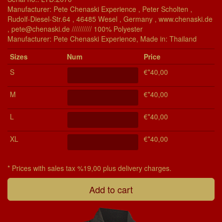
Manufacturer: Pete Chenaski Experience , Peter Scholten ,
Rudolf-Diesel-Str.64 , 46485 Wesel , Germany , www.chenaski.de
, pete@chenaski.de ////////// 100% Polyester
Manu­fac­turer: Pete Chenaski Experience, Made in: Thailand
Si­zes
Num
Price
S
€*40,00
M
€*40,00
L
€*40,00
XL
€*40,00
* Prices with sales tax %19,00 plus delivery charges.