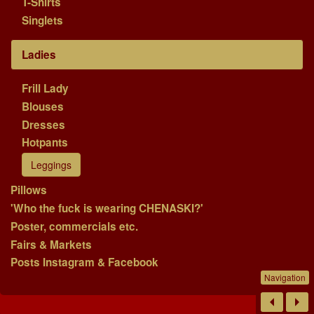
T-Shirts
Singlets
Ladies
Frill Lady
Blouses
Dresses
Hotpants
Leggings
Pillows
'Who the fuck is wearing CHENASKI?'
Poster, commercials etc.
Fairs & Markets
Posts Instagram & Facebook
Navigation