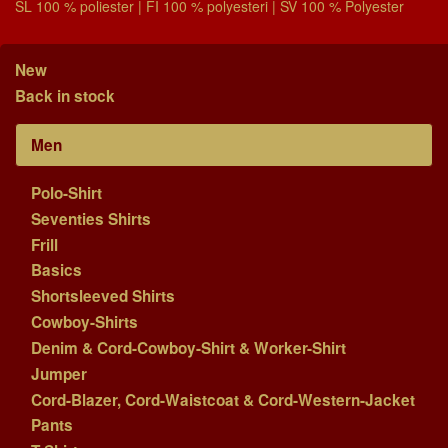
SL 100 % poliester | FI 100 % polyesteri | SV 100 % Polyester
New
Back in stock
Men
Polo-Shirt
Seventies Shirts
Frill
Basics
Shortsleeved Shirts
Cowboy-Shirts
Denim & Cord-Cowboy-Shirt & Worker-Shirt
Jumper
Cord-Blazer, Cord-Waistcoat & Cord-Western-Jacket
Pants