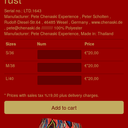
Serial no.: LTD.1643
Manufacturer: Pete Chenaski Experience , Peter Scholten ,
Rudolf-Diesel-Str.64 , 46485 Wesel , Germany , www.chenaski.de
, pete@chenaski.de ////////// 100% Polyester
Manu­fac­turer: Pete Chenaski Experience, Made in: Thailand
Si­zes
Num
Price
S/36
€*20,00
M/38
€*20,00
L/40
€*20,00
* Prices with sales tax %19,00 plus delivery charges.