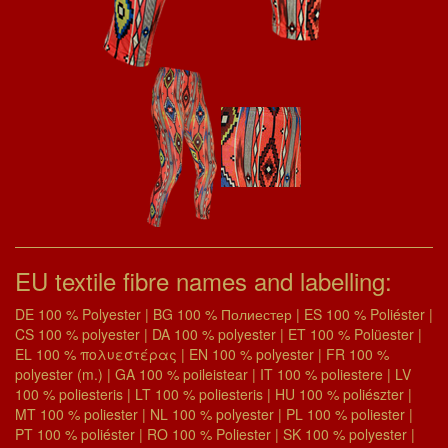
EU textile fibre names and labelling:
DE 100 % Polyester | BG 100 % Полиестер | ES 100 % Poliéster |
CS 100 % polyester | DA 100 % polyester | ET 100 % Polüester |
EL 100 % πολυεστέρας | EN 100 % polyester | FR 100 %
polyester (m.) | GA 100 % poileistear | IT 100 % poliestere | LV
100 % poliesteris | LT 100 % poliesteris | HU 100 % poliészter |
MT 100 % poliester | NL 100 % polyester | PL 100 % poliester |
PT 100 % poliéster | RO 100 % Poliester | SK 100 % polyester |