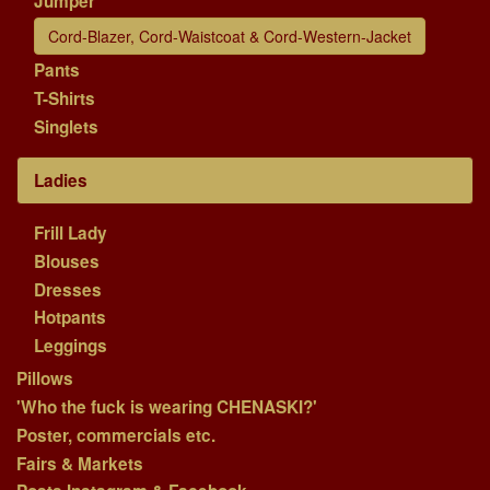
Jumper
Cord-Blazer, Cord-Waistcoat & Cord-Western-Jacket
Pants
T-Shirts
Singlets
Ladies
Frill Lady
Blouses
Dresses
Hotpants
Leggings
Pillows
'Who the fuck is wearing CHENASKI?'
Poster, commercials etc.
Fairs & Markets