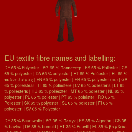
EU textile fibre names and labelling:
DE 65 % Polyester | BG 65 % Полиестер | ES 65 % Poliéster | CS
65 % polyester | DA 65 % polyester | ET 65 % Polüester | EL 65 %
πολυεστέρας | EN 65 % polyester | FR 65 % polyester (m.) | GA
65 % poileistear | IT 65 % poliestere | LV 65 % poliesteris | LT 65
% poliesteris | HU 65 % poliészter | MT 65 % poliester | NL 65 %
polyester | PL 65 % poliester | PT 65 % poliéster | RO 65 %
Poliester | SK 65 % polyester | SL 65 % poliester | FI 65 %
polyesteri | SV 65 % Polyester
DE 35 % Baumwolle | BG 35 % Памук | ES 35 % Algodón | CS 35
% bavlna | DA 35 % bomuld | ET 35 % Puuvill | EL 35 % βαμβάκι