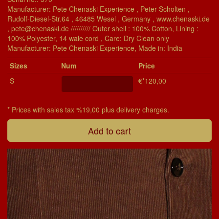
Manufacturer: Pete Chenaski Experience , Peter Scholten ,
Rudolf-Diesel-Str.64 , 46485 Wesel , Germany , www.chenaski.de
, pete@chenaski.de ////////// Outer shell : 100% Cotton, Lining :
100% Polyester, 14 wale cord , Care: Dry Clean only
Manu­fac­turer: Pete Chenaski Experience, Made in: India
Si­zes
Num
Price
S
€*120,00
* Prices with sales tax %19,00 plus delivery charges.