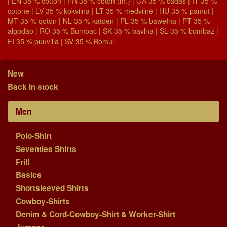
| EN 35 % cotton | FR 35 % coton (m.) | GA 35 % cadás | IT 35 %
cotone | LV 35 % kokvilna | LT 35 % medvilnė | HU 35 % pamut |
MT 35 % qoton | NL 35 % katoen | PL 35 % bawełna | PT 35 %
algodão | RO 35 % Bumbac | SK 35 % bavlna | SL 35 % bombaž |
FI 35 % puuvilla | SV 35 % Bomull
New
Back in stock
Men
Polo-Shirt
Seventies Shirts
Frill
Basics
Shortsleeved Shirts
Cowboy-Shirts
Denim & Cord-Cowboy-Shirt & Worker-Shirt