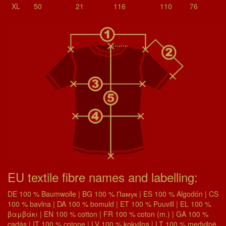
XL
50
21
116
110
76
EU textile fibre names and labelling:
DE 100 % Baumwolle | BG 100 % Памук | ES 100 % Algodón | CS
100 % bavlna | DA 100 % bomuld | ET 100 % Puuvill | EL 100 %
βαμβάκι | EN 100 % cotton | FR 100 % coton (m.) | GA 100 %
cadás | IT 100 % cotone | LV 100 % kokvilna | LT 100 % medvilnė