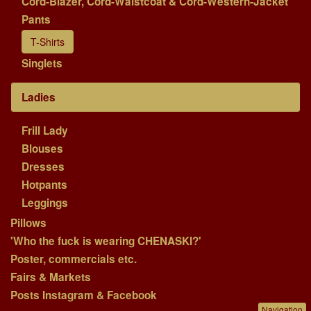
Cord-Blazer, Cord-Waistcoat & Cord-Western-Jacket
Pants
T-Shirts
Singlets
Ladies
Frill Lady
Blouses
Dresses
Hotpants
Leggings
Pillows
'Who the fuck is wearing CHENASKI?'
Poster, commercials etc.
Fairs & Markets
Posts Instagram & Facebook
Navigation