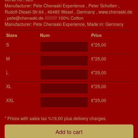
Manufacturer: Pete Chenaski Experience , Peter Scholten ,
Rudolf-Diesel-Str.64 , 46485 Wesel , Germany , www.chenaski.de
, pete@chenaski.de ////////// 100% Cotton
Manu­fac­turer: Pete Chenaski Experience, Made in: Germany
Si­zes
Num
Price
S
€*25,00
M
€*25,00
L
€*25,00
XL
€*25,00
XXL
€*25,00
* Prices with sales tax %19,00 plus delivery charges.