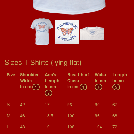
Sizes T-Shirts (lying flat)
Size
Shoul­der
Arm's
Breadth of
Waist
Length
Width
Length
Chest
in cm
in cm
in cm
in cm
in cm
1
3
4
5
2
S
42
17
96
90
67
M
46
18.5
100
96
68
L
48
19
108
104
72