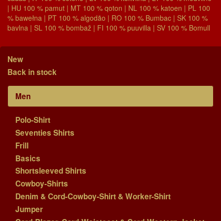
| HU 100 % pamut | MT 100 % qoton | NL 100 % katoen | PL 100
% bawełna | PT 100 % algodão | RO 100 % Bumbac | SK 100 %
bavlna | SL 100 % bombaž | FI 100 % puuvilla | SV 100 % Bomull
New
Back in stock
Men
Polo-Shirt
Seventies Shirts
Frill
Basics
Shortsleeved Shirts
Cowboy-Shirts
Denim & Cord-Cowboy-Shirt & Worker-Shirt
Jumper