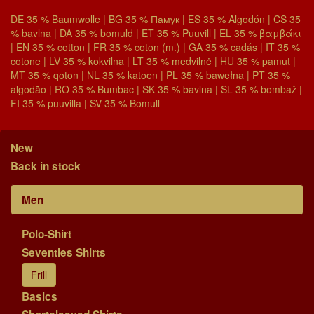
DE 35 % Baumwolle | BG 35 % Памук | ES 35 % Algodón | CS 35
% bavlna | DA 35 % bomuld | ET 35 % Puuvill | EL 35 % βαμβάκι
| EN 35 % cotton | FR 35 % coton (m.) | GA 35 % cadás | IT 35 %
cotone | LV 35 % kokvilna | LT 35 % medvilnė | HU 35 % pamut |
MT 35 % qoton | NL 35 % katoen | PL 35 % bawełna | PT 35 %
algodão | RO 35 % Bumbac | SK 35 % bavlna | SL 35 % bombaž |
FI 35 % puuvilla | SV 35 % Bomull
New
Back in stock
Men
Polo-Shirt
Seventies Shirts
Frill
Basics