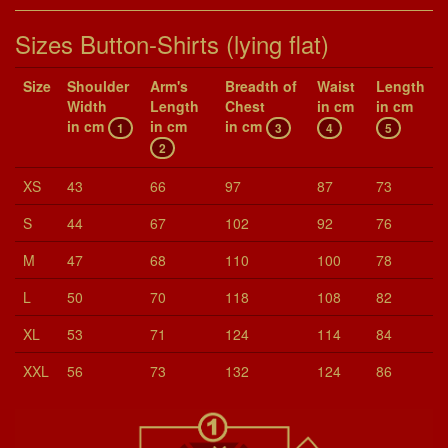
Sizes Button-Shirts (lying flat)
Size
Shoul­der
Arm's
Breadth of
Waist
Length
Width
Length
Chest
in cm
in cm
in cm
in cm
in cm
1
3
4
5
2
XS
43
66
97
87
73
S
44
67
102
92
76
M
47
68
110
100
78
L
50
70
118
108
82
XL
53
71
124
114
84
XXL
56
73
132
124
86