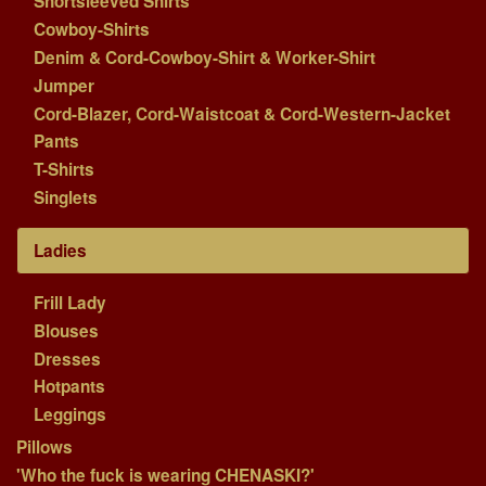
Shortsleeved Shirts
Cowboy-Shirts
Denim & Cord-Cowboy-Shirt & Worker-Shirt
Jumper
Cord-Blazer, Cord-Waistcoat & Cord-Western-Jacket
Pants
T-Shirts
Singlets
Ladies
Frill Lady
Blouses
Dresses
Hotpants
Leggings
Pillows
'Who the fuck is wearing CHENASKI?'