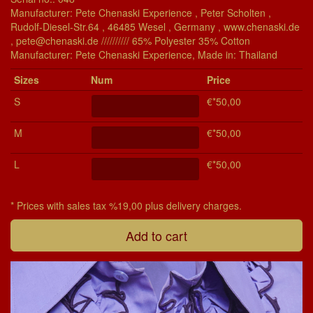
Manufacturer: Pete Chenaski Experience , Peter Scholten ,
Rudolf-Diesel-Str.64 , 46485 Wesel , Germany , www.chenaski.de
, pete@chenaski.de ////////// 65% Polyester 35% Cotton
Manu­fac­turer: Pete Chenaski Experience, Made in: Thailand
Si­zes
Num
Price
S
€*50,00
M
€*50,00
L
€*50,00
* Prices with sales tax %19,00 plus delivery charges.