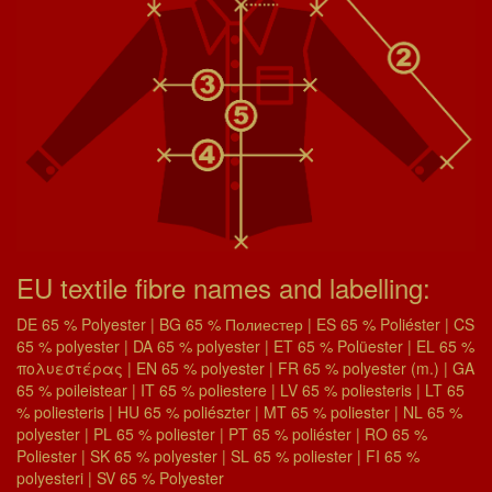
EU textile fibre names and labelling:
DE 65 % Polyester | BG 65 % Полиестер | ES 65 % Poliéster | CS
65 % polyester | DA 65 % polyester | ET 65 % Polüester | EL 65 %
πολυεστέρας | EN 65 % polyester | FR 65 % polyester (m.) | GA
65 % poileistear | IT 65 % poliestere | LV 65 % poliesteris | LT 65
% poliesteris | HU 65 % poliészter | MT 65 % poliester | NL 65 %
polyester | PL 65 % poliester | PT 65 % poliéster | RO 65 %
Poliester | SK 65 % polyester | SL 65 % poliester | FI 65 %
polyesteri | SV 65 % Polyester