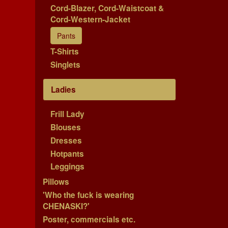
Cord-Blazer, Cord-Waistcoat &
Cord-Western-Jacket
Pants
T-Shirts
Singlets
Ladies
Frill Lady
Blouses
Dresses
Hotpants
Leggings
Pillows
'Who the fuck is wearing
CHENASKI?'
Poster, commercials etc.