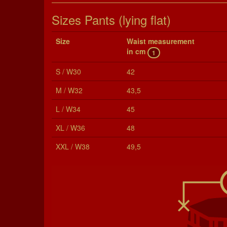
Sizes Pants (lying flat)
Size
Waist mea­sure­ment
in cm
1
S / W30
42
M / W32
43,5
L / W34
45
XL / W36
48
XXL / W38
49,5