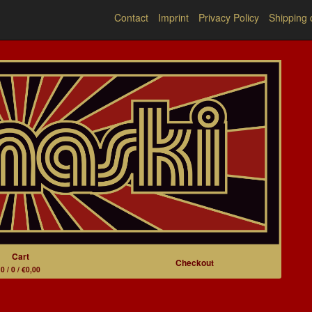
Contact
Imprint
Privacy Policy
Shipping 
Cart
Checkout
0 / 0 / €0,00