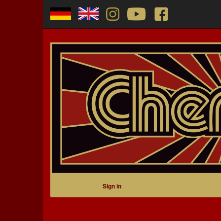
Sign in