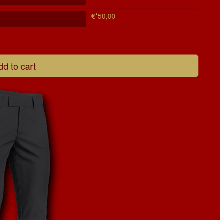
€*50,00