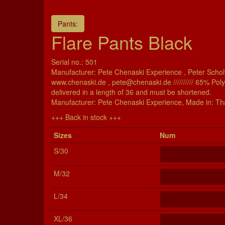
Pants:
Flare Pants Black
Serial no.: 501
Manufacturer: Pete Chenaski Experience , Peter Scholt
www.chenaski.de , pete@chenaski.de ////////// 65% Pol
delivered in a length of 36 and must be shortened.
Manu­fac­turer: Pete Chenaski Experience, Made in: Th
+++ Back in stock +++
Si­zes
Num
S/30
M/32
L/34
XL/36