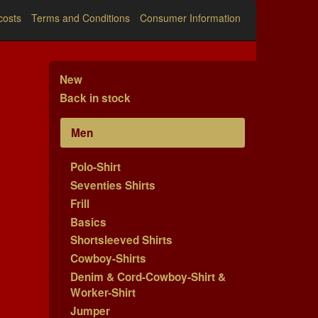
costs
Terms and Conditions
Consumer Information
New
Back in stock
Men
Polo-Shirt
Seventies Shirts
Frill
Basics
Shortsleeved Shirts
Cowboy-Shirts
Denim & Cord-Cowboy-Shirt &
Worker-Shirt
Jumper