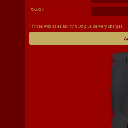
XXL/38
* Prices with sales tax %19,00 plus delivery charges.