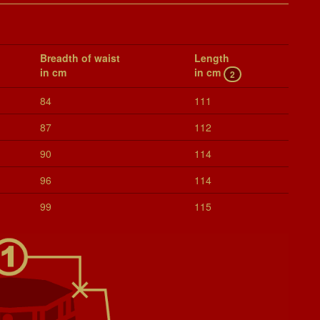
Breadth of waist
Length
in cm
in cm
2
84
111
87
112
90
114
96
114
99
115