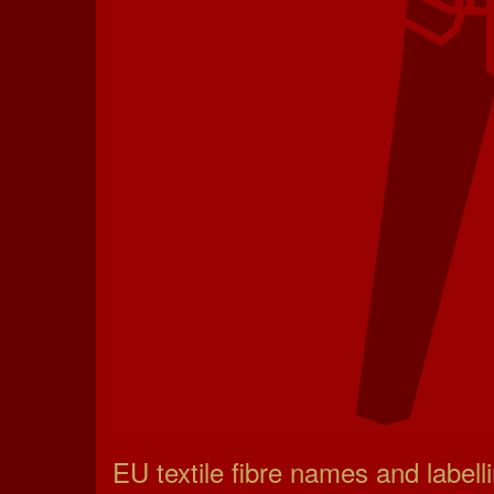
EU textile fibre names and labell