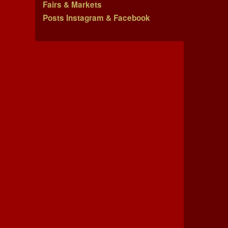
Fairs & Markets
Posts Instagram & Facebook