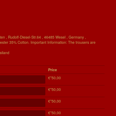
en , Rudolf-Diesel-Str.64 , 46485 Wesel , Germany ,
yester 35% Cotton. Important Information: The trousers are
ailand
Price
€*50,00
€*50,00
€*50,00
€*50,00