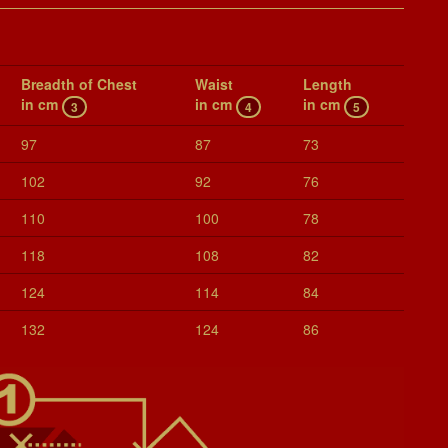
Breadth of Chest
Waist
Length
in cm
in cm
in cm
3
4
5
97
87
73
102
92
76
110
100
78
118
108
82
124
114
84
132
124
86