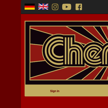
Sign in