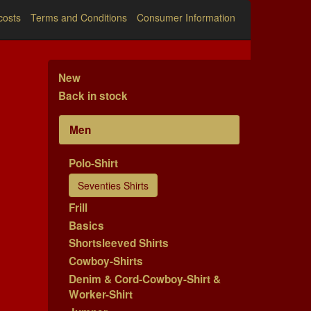
costs
Terms and Conditions
Consumer Information
New
Back in stock
Men
Polo-Shirt
Seventies Shirts
Frill
Basics
Shortsleeved Shirts
Cowboy-Shirts
Denim & Cord-Cowboy-Shirt &
Worker-Shirt