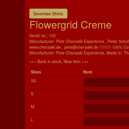
Seventies Shirts:
Flowergrid Creme
Serial no.: 102
Manufacturer: Pete Chenaski Experience , Peter Scholt
www.chenaski.de , pete@chenaski.de ////////// 100% Co
Manu­fac­turer: Pete Chenaski Experience, Made in: Th
+++ Back in stock, New item +++
Si­zes
Num
XS
S
M
L