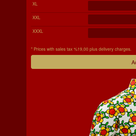
XL
XXL
XXXL
* Prices with sales tax %19,00 plus delivery charges.