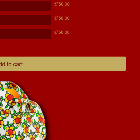
€*50,00
€*50,00
€*50,00