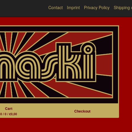
Contact
Imprint
Privacy Policy
Shipping 
Cart
Checkout
0 / 0 / €0,00