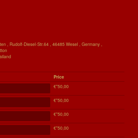
en , Rudolf-Diesel-Str.64 , 46485 Wesel , Germany ,
tton
ailand
Price
€*50,00
€*50,00
€*50,00
€*50,00