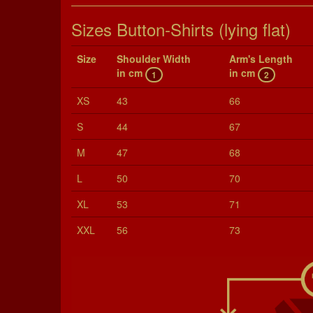
Sizes Button-Shirts (lying flat)
Size
Shoul­der Width
Arm's Length
in cm
in cm
1
2
XS
43
66
S
44
67
M
47
68
L
50
70
XL
53
71
XXL
56
73