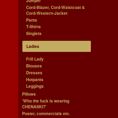
Jumper
Cord-Blazer, Cord-Waistcoat &
Cord-Western-Jacket
Pants
T-Shirts
Singlets
Ladies
Frill Lady
Blouses
Dresses
Hotpants
Leggings
Pillows
'Who the fuck is wearing
CHENASKI?'
Poster, commercials etc.