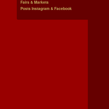
Fairs & Markets
Posts Instagram & Facebook