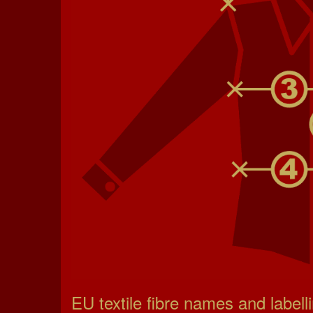
EU textile fibre names and labell