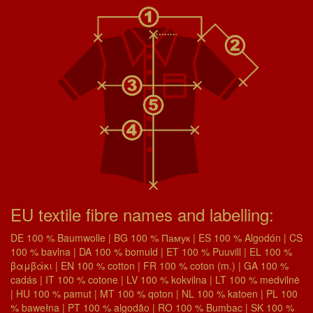
EU textile fibre names and labelling:
DE 100 % Baumwolle | BG 100 % Памук | ES 100 % Algodón | CS
100 % bavlna | DA 100 % bomuld | ET 100 % Puuvill | EL 100 %
βαμβάκι | EN 100 % cotton | FR 100 % coton (m.) | GA 100 %
cadás | IT 100 % cotone | LV 100 % kokvilna | LT 100 % medvilnė
| HU 100 % pamut | MT 100 % qoton | NL 100 % katoen | PL 100
% bawełna | PT 100 % algodão | RO 100 % Bumbac | SK 100 %