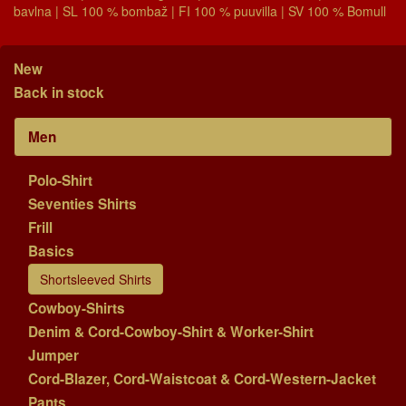
bavlna | SL 100 % bombaž | FI 100 % puuvilla | SV 100 % Bomull
New
Back in stock
Men
Polo-Shirt
Seventies Shirts
Frill
Basics
Shortsleeved Shirts
Cowboy-Shirts
Denim & Cord-Cowboy-Shirt & Worker-Shirt
Jumper
Cord-Blazer, Cord-Waistcoat & Cord-Western-Jacket
Pants