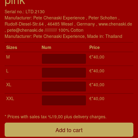
Serial no.: LTD.2130
Manufacturer: Pete Chenaski Experience , Peter Scholten ,
Rudolf-Diesel-Str.64 , 46485 Wesel , Germany , www.chenaski.de
, pete@chenaski.de ////////// 100% Cotton
Manu­fac­turer: Pete Chenaski Experience, Made in: Thailand
Si­zes
Num
Price
M
€*40,00
L
€*40,00
XL
€*40,00
XXL
€*40,00
* Prices with sales tax %19,00 plus delivery charges.