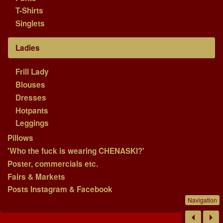
T-Shirts
Singlets
Ladies
Frill Lady
Blouses
Dresses
Hotpants
Leggings
Pillows
'Who the fuck is wearing CHENASKI?'
Poster, commercials etc.
Fairs & Markets
Posts Instagram & Facebook
Navigation