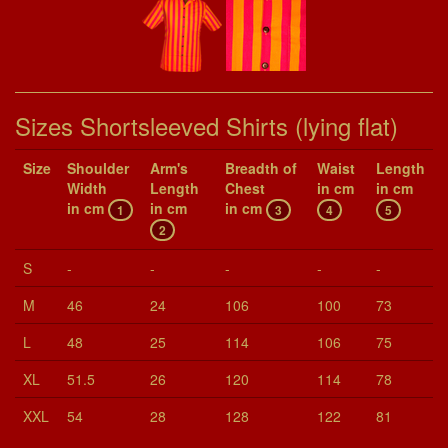
Sizes Shortsleeved Shirts (lying flat)
Size
Shoul­der
Arm's
Breadth of
Waist
Length
Width
Length
Chest
in cm
in cm
in cm
in cm
in cm
1
3
4
5
2
S
-
-
-
-
-
M
46
24
106
100
73
L
48
25
114
106
75
XL
51.5
26
120
114
78
XXL
54
28
128
122
81