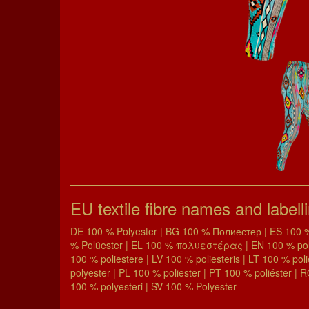
EU textile fibre names and labell
DE 100 % Polyester | BG 100 % Полиестер | ES 100 % 
% Polüester | EL 100 % πολυεστέρας | EN 100 % polyes
100 % poliestere | LV 100 % poliesteris | LT 100 % pol
polyester | PL 100 % poliester | PT 100 % poliéster | 
100 % polyesteri | SV 100 % Polyester