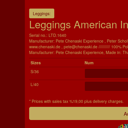
Leggings:
Leggings American In
Serial no.: LTD.1640
Manufacturer: Pete Chenaski Experience , Peter Scholt
www.chenaski.de , pete@chenaski.de ////////// 100% Po
Manu­fac­turer: Pete Chenaski Experience, Made in: Th
Si­zes
Num
S/36
L/40
* Prices with sales tax %19,00 plus delivery charges.