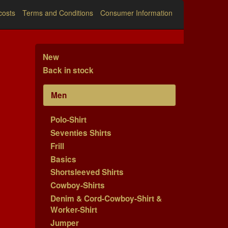
costs
Terms and Conditions
Consumer Information
New
Back in stock
Men
Polo-Shirt
Seventies Shirts
Frill
Basics
Shortsleeved Shirts
Cowboy-Shirts
Denim & Cord-Cowboy-Shirt &
Worker-Shirt
Jumper