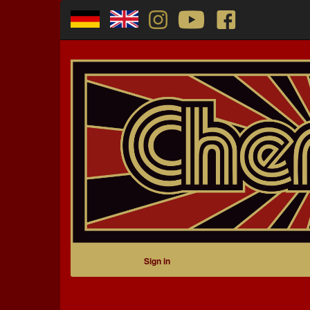
Sign in