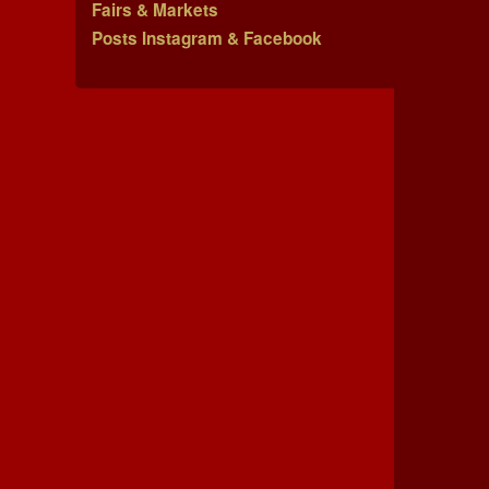
Fairs & Markets
Posts Instagram & Facebook