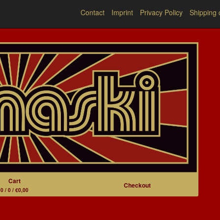
Contact
Imprint
Privacy Policy
Shipping 
Cart
Checkout
0 / 0 / €0,00