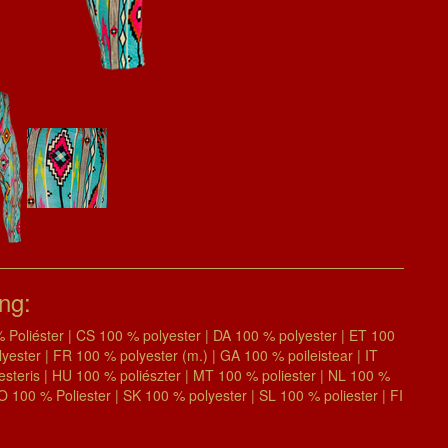
ing:
Poliéster | CS 100 % polyester | DA 100 % polyester | ET 100
ter | FR 100 % polyester (m.) | GA 100 % poileistear | IT
iesteris | HU 100 % poliészter | MT 100 % poliester | NL 100 %
RO 100 % Poliester | SK 100 % polyester | SL 100 % poliester | FI