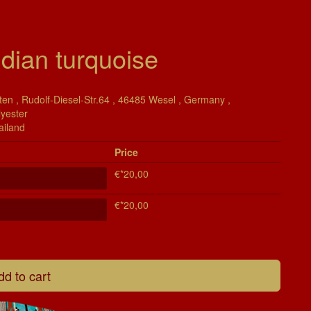
dian turquoise
en , Rudolf-Diesel-Str.64 , 46485 Wesel , Germany ,
lyester
ailand
Price
€*20,00
€*20,00