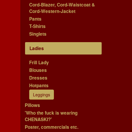
Cord-Blazer, Cord-Waistcoat &
Cord-Western-Jacket
Pants
T-Shirts
Singlets
Ladies
Frill Lady
Blouses
Dresses
Hotpants
Leggings
Pillows
'Who the fuck is wearing
CHENASKI?'
Poster, commercials etc.