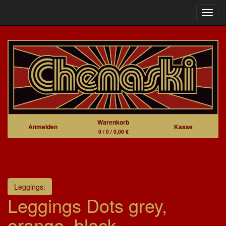
Navig
Warenkorb
Anmelden
Kasse
0 / 0 / 0,00 €
Leggings:
Leggings Dots grey,
orange, black